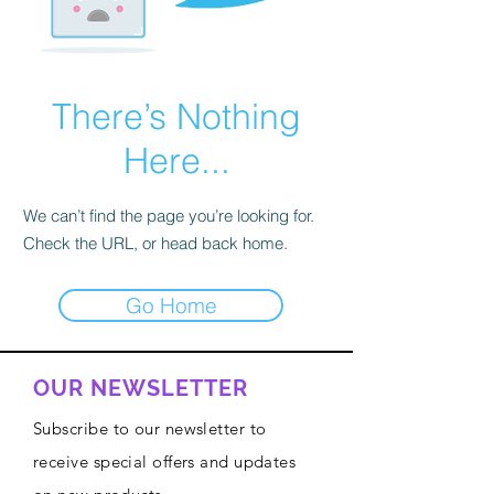
There’s Nothing
Here...
We can’t find the page you’re looking for.
Check the URL, or head back home.
Go Home
OUR NEWSLETTER
Subscribe to our newsletter to
receive special offers and updates