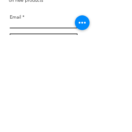
on new products
Email
Subscribe
Privacy Policy
CONTACT
Mentoring Tiny Humans
mentoringtinyhumans@gmail.com
(951) 290-8266
Providing
neuro-affirming
classes,