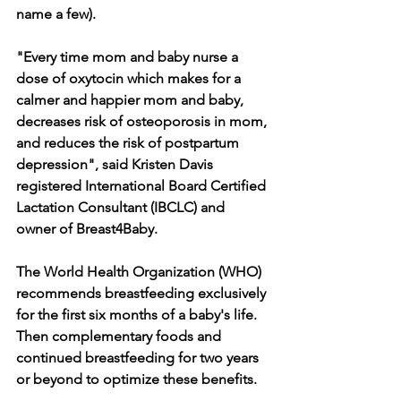
name a few).  
"Every time mom and baby nurse a 
dose of oxytocin which makes for a 
calmer and happier mom and baby, 
decreases risk of osteoporosis in mom, 
and reduces the risk of postpartum 
depression", said Kristen Davis 
registered International Board Certified 
Lactation Consultant (IBCLC) and 
owner of Breast4Baby.
The World Health Organization (WHO) 
recommends breastfeeding exclusively 
for the first six months of a baby's life. 
Then complementary foods and 
continued breastfeeding for two years 
or beyond to optimize these benefits.