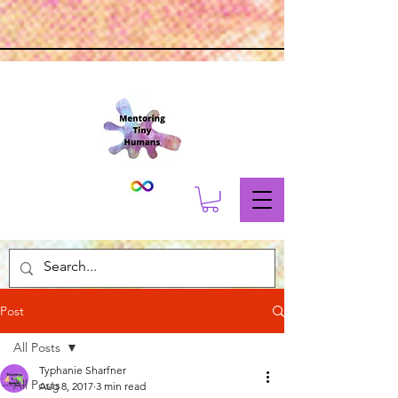
Post
All Posts
Typhanie Sharfner
All Posts
Aug 8, 2017
3 min read