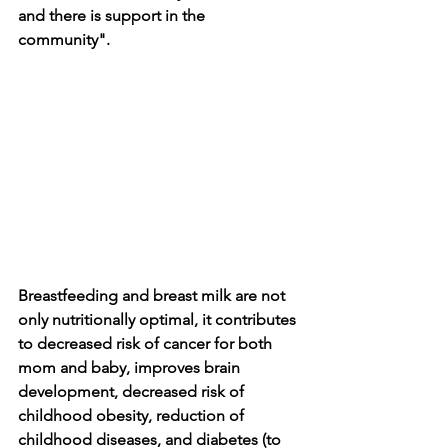
and there is support in the 
community". 
Breastfeeding and breast milk are not 
only nutritionally optimal, it contributes 
to decreased risk of cancer for both 
mom and baby, improves brain 
development, decreased risk of 
childhood obesity, reduction of 
childhood diseases, and diabetes (to 