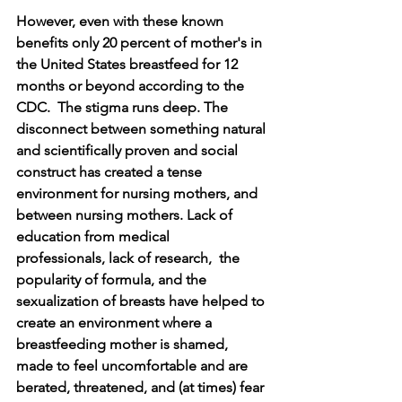
However, even with these known 
benefits only 20 percent of mother's in 
the United States breastfeed for 12 
months or beyond according to the 
CDC.  The stigma runs deep. The 
disconnect between something natural 
and scientifically proven and social 
construct has created a tense 
environment for nursing mothers, and 
between nursing mothers. Lack of 
education from medical 
professionals, lack of research,  the 
popularity of formula, and the 
sexualization of breasts have helped to 
create an environment where a 
breastfeeding mother is shamed, 
made to feel uncomfortable and are 
berated, threatened, and (at times) fear 