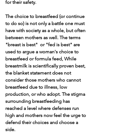
for their safety. 
The choice to breastfeed (or continue 
to do so) is not only a battle one must 
have with society as a whole, but often 
between mothers as well. The terms 
"breast is best"  or "fed is best" are 
used to argue a woman's choice to 
breastfeed or formula feed, While 
breastmilk is scientifically proven best, 
the blanket statement does not 
consider those mothers who cannot 
breastfeed due to illness, low 
production, or who adopt. The stigma 
surrounding breastfeeding has 
reached a level where defenses run 
high and mothers now feel the urge to 
defend their choices and choose a 
side. 