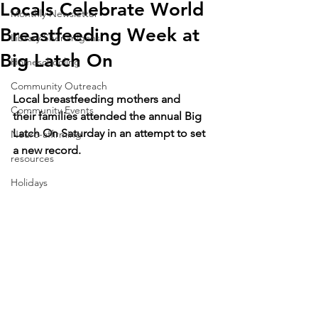
Locals Celebrate World
Monthly Newsletter
Breastfeeding Week at
Library Shenanigans
Big Latch On
Homeschooling
Community Outreach
Local breastfeeding mothers and 
Community Events
their families attended the annual Big 
Latch On Saturday in an attempt to set 
Neuro-affirming
a new record.
resources
Holidays