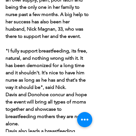
being the only one in her family to 
nurse past a few months. A big help to 
her success has also been her 
husband, Nick Magnan, 33, who was 
there to support her and the event.
"I fully support breastfeeding, its free, 
natural, and nothing wrong with it. It 
has been demonized for a long time 
and it shouldn't. It's nice to have him 
nurse as long as he has and that's the 
way it should be", said Nick. 
Davis and Donohoe concur and hope 
the event will bring all types of moms 
together and showcase to 
breastfeeding mothers they are not 
alone.
Davis also leads a breastfeeding 