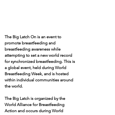
The Big Latch On is an event to 
promote breastfeeding and 
breastfeeding awareness while 
attempting to set a new world record 
for synchronized breastfeeding. This is 
a global event, held during World 
Breastfeeding Week, and is hosted 
within individual communities around 
the world. 
The Big Latch is organized by the 
World Alliance for Breastfeeding 
Action and occurs during World 