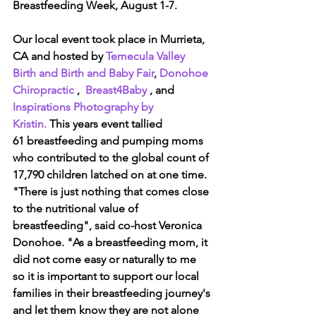
Breastfeeding Week, August 1-7.
Our local event took place in Murrieta, 
CA and hosted by 
Temecula Valley 
Birth and Birth and Baby Fair
, 
Donohoe 
Chiropractic
 ,  
Breast4Baby
 , and 
Inspirations Photography by 
Kristin. 
This years event tallied 
61 breastfeeding and pumping moms 
who contributed to the global count of 
17,790 children latched on at one time.  
"There is just nothing that comes close 
to the nutritional value of 
breastfeeding", said co-host Veronica 
Donohoe. "As a breastfeeding mom, it 
did not come easy or naturally to me 
so it is important to support our local 
families in their breastfeeding journey's 
and let them know they are not alone 