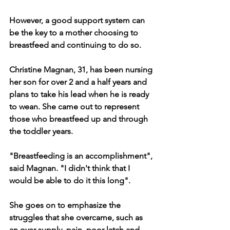
However, a good support system can 
be the key to a mother choosing to 
breastfeed and continuing to do so.
Christine Magnan, 31, has been nursing 
her son for over 2 and a half years and 
plans to take his lead when he is ready 
to wean. She came out to represent 
those who breastfeed up and through 
the toddler years. 
"Breastfeeding is an accomplishment", 
said Magnan. "I didn't think that I 
would be able to do it this long". 
She goes on to emphasize the 
struggles that she overcame, such as 
an over supply, pain, poor latch and 