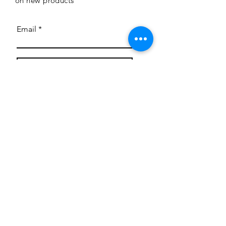
on new products
Email
Subscribe
Privacy Policy
CONTACT
Mentoring Tiny Humans
mentoringtinyhumans@gmail.com
(951) 290-8266
Providing
neuro-affirming
classes,