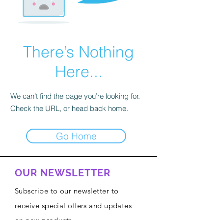
There’s Nothing
Here...
We can’t find the page you’re looking for.
Check the URL, or head back home.
Go Home
OUR NEWSLETTER
Subscribe to our newsletter to
receive special offers and updates