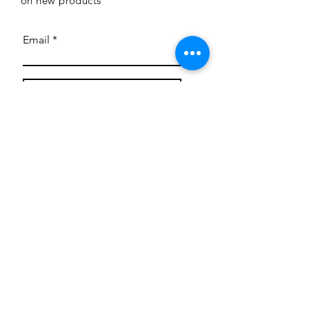
on new products
Email
Subscribe
Privacy Policy
CONTACT
Mentoring Tiny Humans
mentoringtinyhumans@gmail.com
(951) 290-8266
Providing
neuro-affirming
classes,