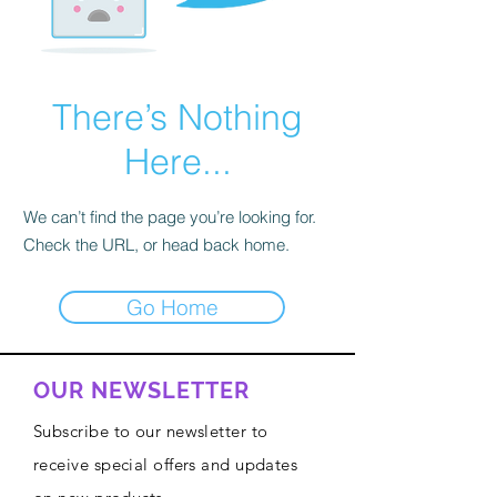
There’s Nothing
Here...
We can’t find the page you’re looking for.
Check the URL, or head back home.
Go Home
OUR NEWSLETTER
Subscribe to our newsletter to
receive special offers and updates