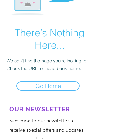
There’s Nothing
Here...
We can’t find the page you’re looking for.
Check the URL, or head back home.
Go Home
OUR NEWSLETTER
Subscribe to our newsletter to
receive special offers and updates