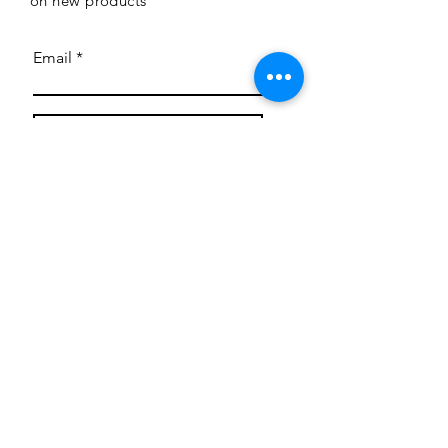
on new products
Email
Subscribe
Privacy Policy
CONTACT
Mentoring Tiny Humans
mentoringtinyhumans@gmail.com
(951) 290-8266
Providing
neuro-affirming
classes,