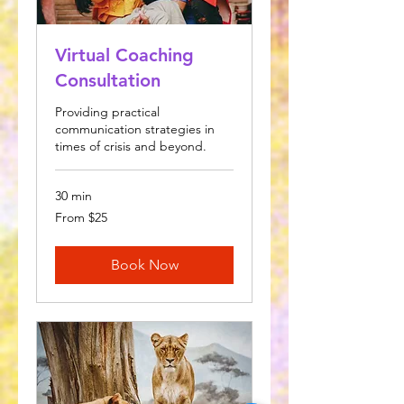
Virtual Coaching
Consultation
Providing practical
communication strategies in
times of crisis and beyond.
30 min
From
From $25
25
US
dollars
Book Now