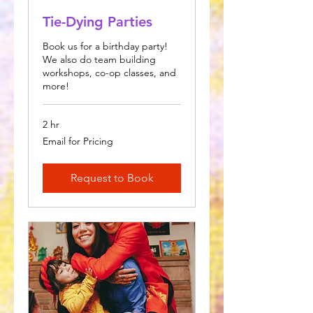
Tie-Dying Parties
Book us for a birthday party!
We also do team building
workshops, co-op classes, and
more!
2 hr
Email
Email for Pricing
for
Pricing
Request to Book