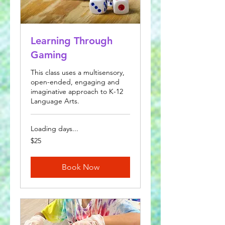
Learning Through
Gaming
This class uses a multisensory,
open-ended, engaging and
imaginative approach to K-12
Language Arts.
Loading days...
25
$25
US
dollars
Book Now