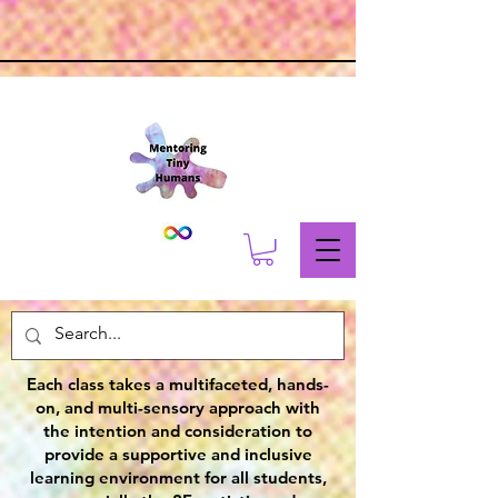
Each class takes a multifaceted, hands-
on, and multi-sensory approach with
the intention and consideration to
provide a supportive and inclusive
learning environment for all students,