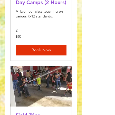
Day Camps (2 Hours)
A Two hour class touching on
various K-12 standards.
2 hr
60
$60
US
dollars
Book Now