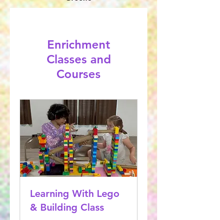
Enrichment
Classes and
Courses
Learning With Lego
& Building Class