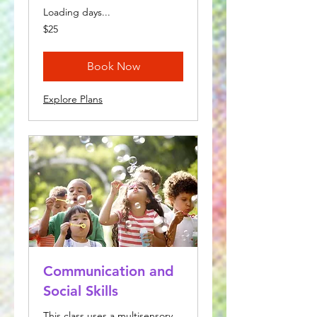
Loading days...
25
$25
US
dollars
Book Now
Explore Plans
Communication and
Social Skills
This class uses a multisensory,