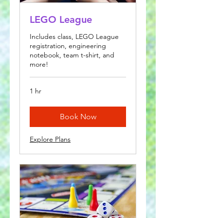
LEGO League
Includes class, LEGO League
registration, engineering
notebook, team t-shirt, and
more!
1 hr
Book Now
Explore Plans