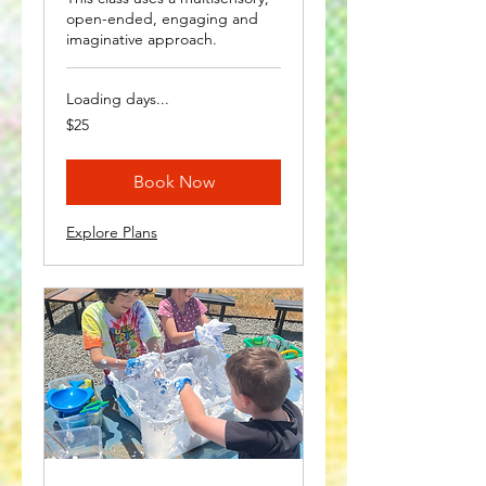
open-ended, engaging and
imaginative approach.
Loading days...
25
$25
US
dollars
Book Now
Explore Plans