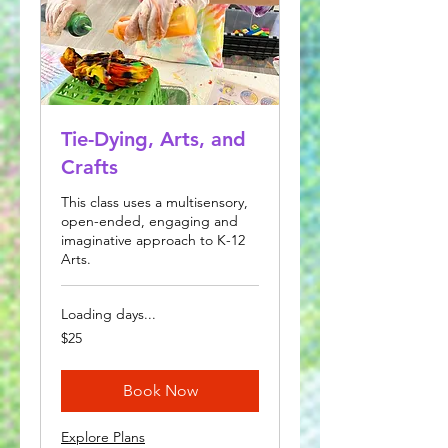
Tie-Dying, Arts, and
Crafts
This class uses a multisensory,
open-ended, engaging and
imaginative approach to K-12
Arts.
Loading days...
25
$25
US
dollars
Book Now
Explore Plans