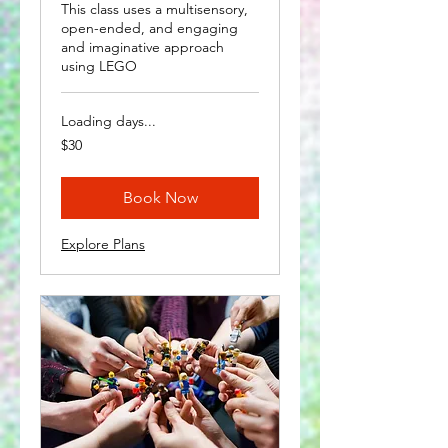
This class uses a multisensory,
open-ended, and engaging
and imaginative approach
using LEGO
Loading days...
30
$30
US
dollars
Book Now
Explore Plans