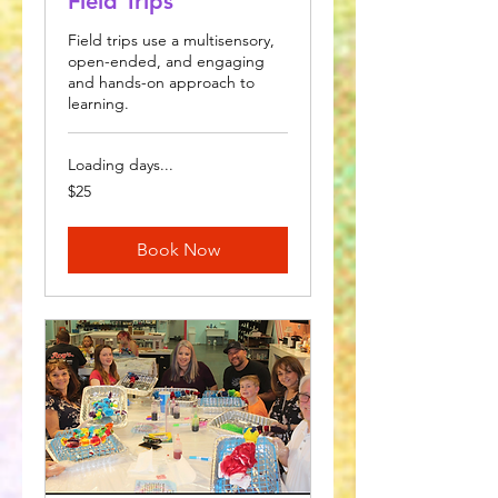
Field Trips
Field trips use a multisensory,
open-ended, and engaging
and hands-on approach to
learning.
Loading days...
25
$25
US
dollars
Book Now