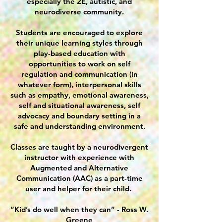
especially the 2E, autistic, and
neurodiverse community.
Students are encouraged to explore
their unique learning styles through
play-based education with
opportunities to work on self
regulation and communication (in
whatever form), interpersonal skills
such as empathy, emotional awareness,
self and situational awareness, self
advocacy and boundary setting in a
safe and understanding environment.
Classes are taught by a neurodivergent
instructor with experience with
Augmented and Alternative
Communication (AAC) as a part-time
user and helper for their child.
“Kid’s do well when they can” - Ross W.
Greene