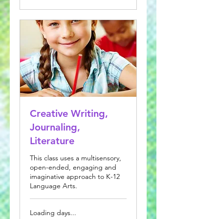
Creative Writing,
Journaling,
Literature
This class uses a multisensory,
open-ended, engaging and
imaginative approach to K-12
Language Arts.
Loading days...