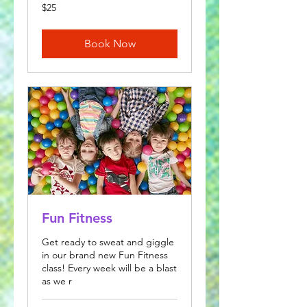
25
$25
US
dollars
Book Now
Fun Fitness
Get ready to sweat and giggle
in our brand new Fun Fitness
class! Every week will be a blast
as we r