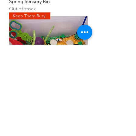
Spring Sensory Bin
Out of stock
Keep Them Busy!
Find the Leprechaun Sensory Kit
With Bin
Out of stock
Keep Them Busy!