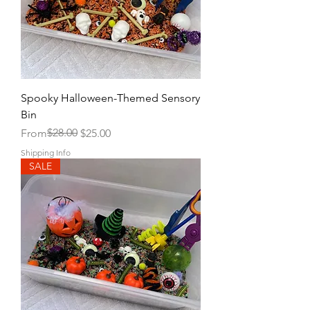
Spooky Halloween-Themed Sensory
Bin
Regular Price
Sale Price
$28.00
From
$25.00
Shipping Info
SALE