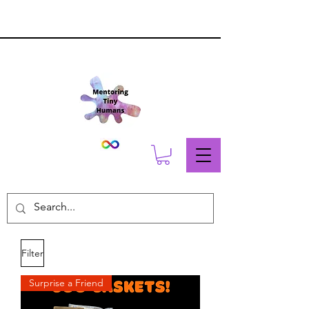
Filter
Surprise a Friend