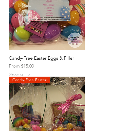
Candy-Free Easter Eggs & Filler
Sale Price
From
$15.00
Shipping Info
Candy-Free Easter