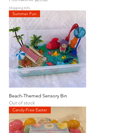
Shipping Info
Summer Fun
Beach-Themed Sensory Bin
Out of stock
Candy-Free Easter