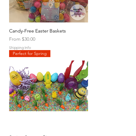
Candy-Free Easter Baskets
Sale Price
From
$30.00
Shipping Info
Perfect for Spring