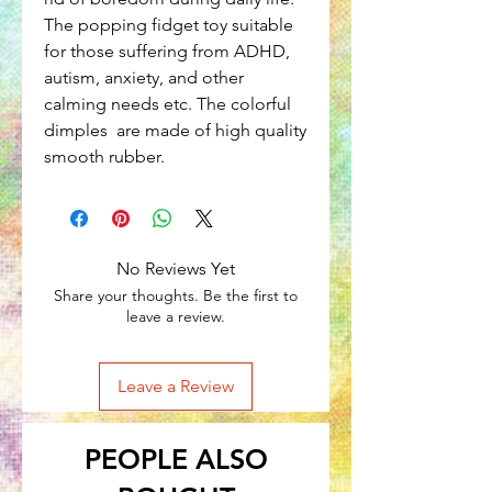
The popping fidget toy suitable
for those suffering from ADHD,
autism, anxiety, and other
calming needs etc. The colorful
dimples are made of high quality
smooth rubber.
No Reviews Yet
Share your thoughts. Be the first to
leave a review.
Leave a Review
PEOPLE ALSO