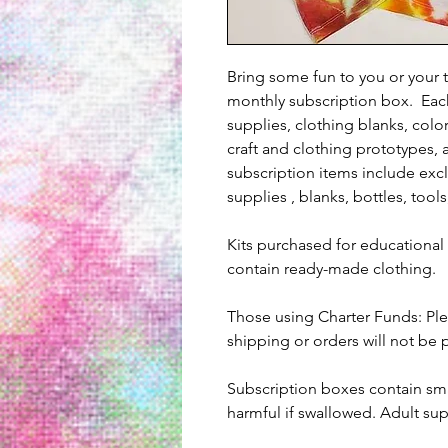
Bring some fun to you or your 
monthly subscription box. Eac
supplies, clothing blanks, colo
craft and clothing prototypes, 
subscription items include excl
supplies , blanks, bottles, tools
Kits purchased for educational 
contain ready-made clothing.
Those using Charter Funds: Ple
shipping or orders will not be
Subscription boxes contain sma
harmful if swallowed. Adult su