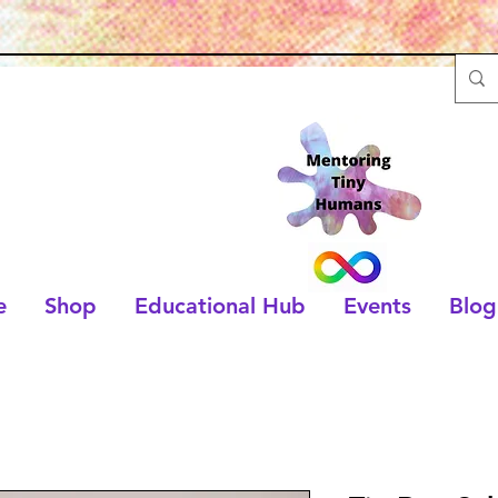
e
Shop
Educational Hub
Events
Blog