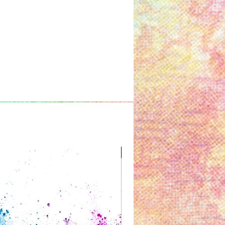
Great for Kids