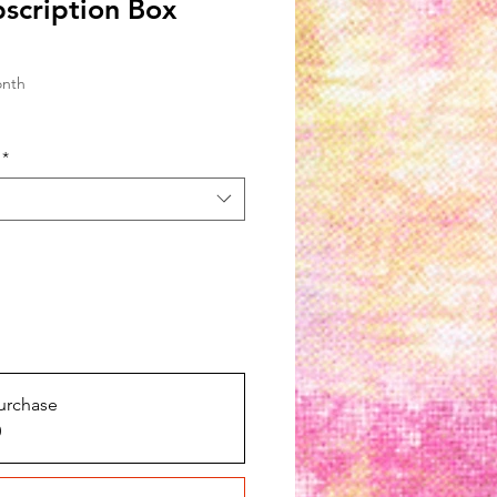
bscription Box
onth
*
urchase
0