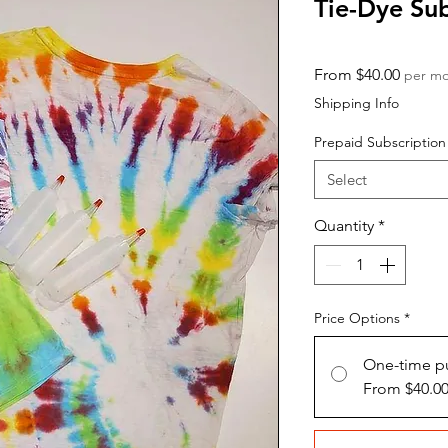
Tie-Dye Su
Sale
From
$40.00
per m
Price
Shipping Info
Prepaid Subscription
Select
Quantity
*
Price Options
*
One-time p
From $40.0