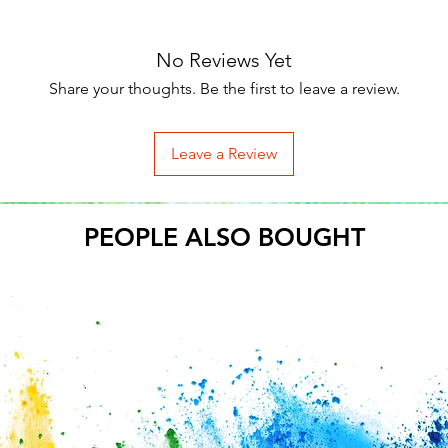
No Reviews Yet
Share your thoughts. Be the first to leave a review.
Leave a Review
PEOPLE ALSO BOUGHT