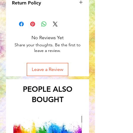
Return Policy
Due to the nature of the product, no
returns will be accepted onitems
in subscription boxes. However,
subscriptions can be cancelled at any
No Reviews Yet
time.
Share your thoughts. Be the first to
leave a review.
Leave a Review
PEOPLE ALSO
BOUGHT
Great for Kids