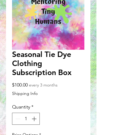
Seasonal Tie Dye
Clothing
Subscription Box
Price
$100.00
every 3 months
Shipping Info
Quantity
*
Price Options
*