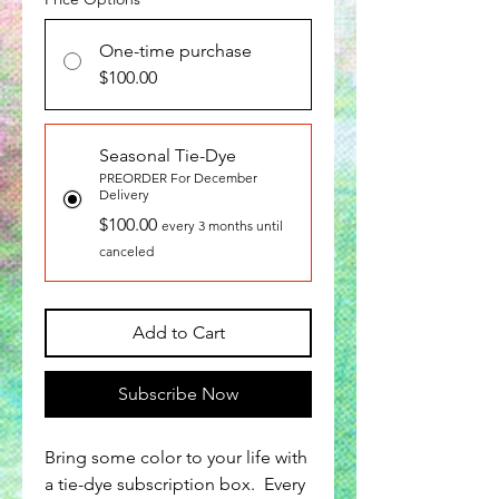
One-time purchase
$100.00
Seasonal Tie-Dye
PREORDER For December
Delivery
$100.00
every 3 months until
canceled
Add to Cart
Subscribe Now
Bring some color to your life with
a tie-dye subscription box. Every