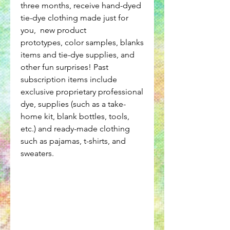
three months, receive hand-dyed
tie-dye clothing made just for
you, new product
prototypes, color samples, blanks
items and tie-dye supplies, and
other fun surprises! Past
subscription items include
exclusive proprietary professional
dye, supplies (such as a take-
home kit, blank bottles, tools,
etc.) and ready-made clothing
such as pajamas, t-shirts, and
sweaters.