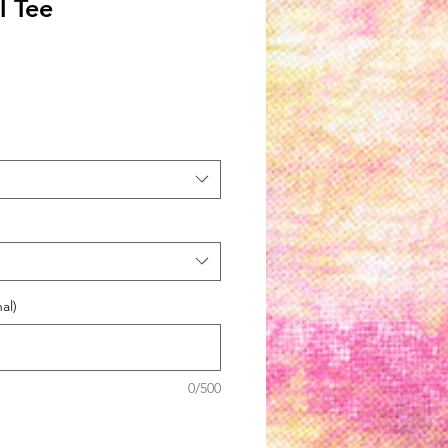
l Tee
al)
0/500