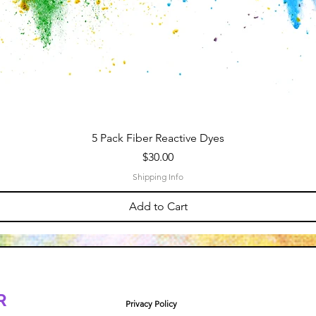
5 Pack Fiber Reactive Dyes
Price
$30.00
Shipping Info
Add to Cart
R
Privacy Policy