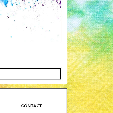
CONTACT