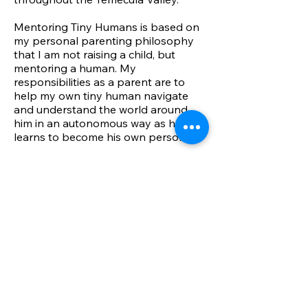
Mentoring Tiny Humans is based on
my personal parenting philosophy
that I am not raising a child, but
mentoring a human. My
responsibilities as a parent are to
help my own tiny human navigate
and understand the world around
him in an autonomous way as he
learns to become his own person.
I have over 25 years of experience
working directly with children in
various ways including at
educational facilities, immediate
trauma education as a volunteer
Trauma Interventions with Trauma
Intervention Programs, and
currently hold a degree in
communications and cultural studies
with education in Counseling studies.