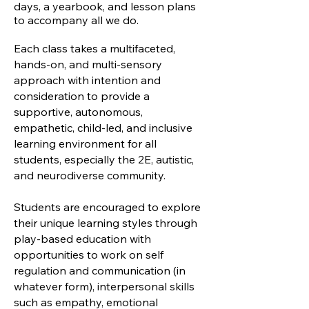
days, a yearbook, and lesson plans
to accompany all we do.
Each class takes a multifaceted,
hands-on, and multi-sensory
approach with intention and
consideration to provide a
supportive, autonomous,
empathetic, child-led, and inclusive
learning environment for all
students, especially the 2E, autistic,
and neurodiverse community.
Students are encouraged to explore
their unique learning styles through
play-based education with
opportunities to work on self
regulation and communication (in
whatever form), interpersonal skills
such as empathy, emotional