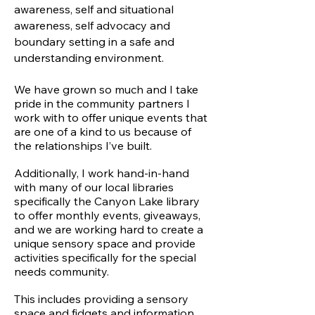
awareness, self and situational
awareness, self advocacy and
boundary setting in a safe and
understanding environment.
We have grown so much and I take
pride in the community partners I
work with to offer unique events that
are one of a kind to us because of
the relationships I’ve built.
Additionally, I work hand-in-hand
with many of our local libraries
specifically the Canyon Lake library
to offer monthly events, giveaways,
and we are working hard to create a
unique sensory space and provide
activities specifically for the special
needs community.
This includes providing a sensory
space and fidgets and information