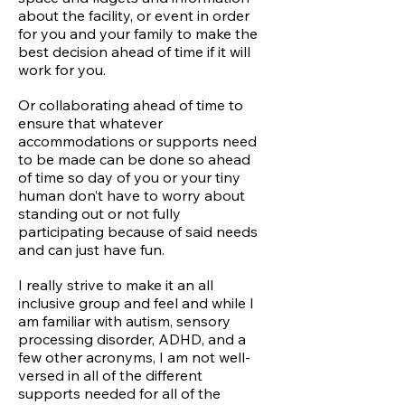
about the facility, or event in order
for you and your family to make the
best decision ahead of time if it will
work for you.
Or collaborating ahead of time to
ensure that whatever
accommodations or supports need
to be made can be done so ahead
of time so day of you or your tiny
human don’t have to worry about
standing out or not fully
participating because of said needs
and can just have fun.
I really strive to make it an all
inclusive group and feel and while I
am familiar with autism, sensory
processing disorder, ADHD, and a
few other acronyms, I am not well-
versed in all of the different
supports needed for all of the