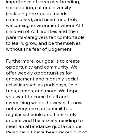
importance of caregiver bonding,
socialization, cultural diversity
(including the special needs
community), and need for a truly
welcoming environment where ALL
children of ALL abilities and their
parents/caregivers felt comfortable
to learn, grow, and be themselves
without the fear of judgement.
Furthermore, our goal is to create
opportunity and community. We
offer weekly opportunities for
engagement and monthly social
activities such as park days, field
trips, camps, and more. We hope
you want to come to all and
everything we do, however, I know
not everyone can commit to a
regular schedule and I definitely
understand the anxiety needing to
meet an attendance quota can be.
Personally, I have been kicked out of