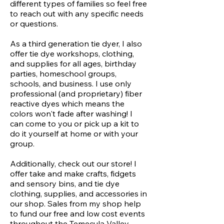
different types of families so feel free
to reach out with any specific needs
or questions.
As a third generation tie dyer, I also
offer tie dye workshops, clothing,
and supplies for all ages, birthday
parties, homeschool groups,
schools, and business. I use only
professional (and proprietary) fiber
reactive dyes which means the
colors won't fade after washing! I
can come to you or pick up a kit to
do it yourself at home or with your
group.
Additionally, check out our store! I
offer take and make crafts, fidgets
and sensory bins, and tie dye
clothing, supplies, and accessories in
our shop. Sales from my shop help
to fund our free and low cost events
throughout the Temecula Valley.