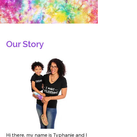
Our Story
Hi there, my name is Typhanie and I