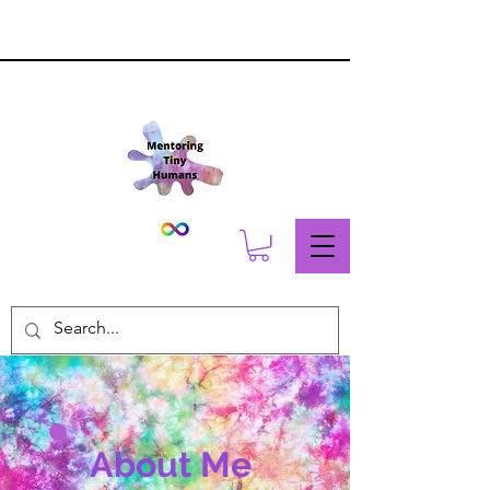
About Me