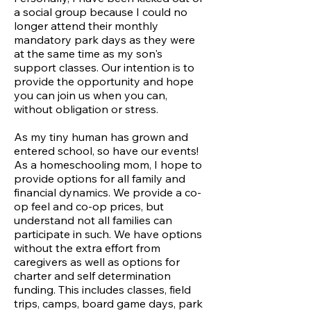
a social group because I could no
longer attend their monthly
mandatory park days as they were
at the same
time as my son's
support classes. Our intention is to
provide the opportunity and hope
you can join us when you can,
without obligation or stress.
As my tiny human has grown and
entered school, so have our events!
As a homeschooling mom, I hope to
provide options for all family and
financial dynamics. We provide a co-
op feel and co-op prices, but
understand not all families can
participate in such. We have options
without the extra effort from
caregivers as well as options for
charter and self determination
funding. This includes classes, field
trips, camps, board game days, park