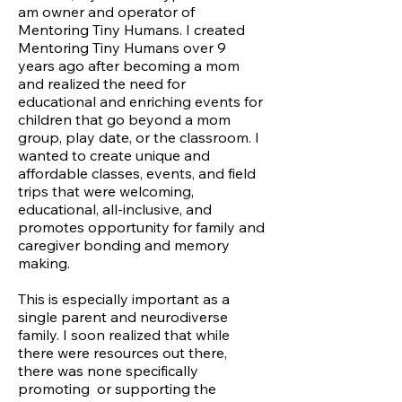
am owner and operator of
Mentoring Tiny Humans. I created
Mentoring Tiny Humans over 9
years ago after becoming a mom
and realized the need for
educational and enriching events for
children that go beyond a mom
group, play date, or the classroom. I
wanted to create unique and
affordable classes, events, and field
trips that were welcoming,
educational, all-inclusive, and
promotes opportunity for family and
caregiver bonding and memory
making.
This is especially important as a
single parent and neurodiverse
family. I soon realized that while
there were resources out there,
there was none specifically
promoting or supporting the