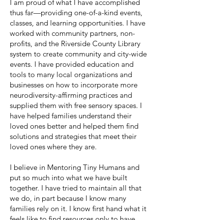
I am proud of what I have accomplished
thus far—providing one-of-a-kind events,
classes, and learning opportunities. I have
worked with community partners, non-
profits, and the Riverside County Library
system to create community and city-wide
events. I have provided education and
tools to many local organizations and
businesses on how to incorporate more
neurodiversity-affirming practices and
supplied them with free sensory spaces. I
have helped families understand their
loved ones better and helped them find
solutions and strategies that meet their
loved ones where they are.
I believe in Mentoring Tiny Humans and
put so much into what we have built
together. I have tried to maintain all that
we do, in part because I know many
families rely on it. I know first hand what it
feels like to find resources only to have