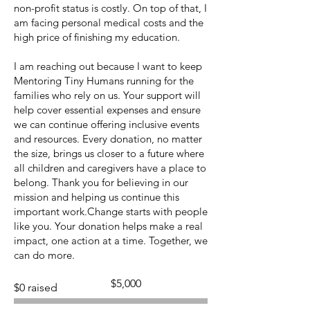
non-profit status is costly. On top of that, I
am facing personal medical costs and the
high price of finishing my education.
I am reaching out because I want to keep
Mentoring Tiny Humans running for the
families who rely on us. Your support will
help cover essential expenses and ensure
we can continue offering inclusive events
and resources. Every donation, no matter
the size, brings us closer to a future where
all children and caregivers have a place to
belong. Thank you for believing in our
mission and helping us continue this
important work.Change starts with people
like you. Your donation helps make a real
impact, one action at a time. Together, we
can do more.
Fundraising
$5,000
$0 raised
goal:
$5,000