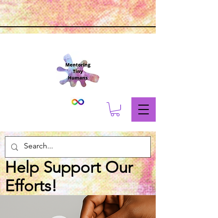
Help Support Our
Efforts!