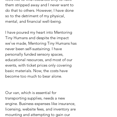
them stripped away and I never want to
do that to others. However, I have done
so to the detriment of my physical,
mental, and financial well-being.
I have poured my heart into Mentoring
Tiny Humans and despite the impact
we’ve made, Mentoring Tiny Humans has
never been self-sustaining. I have
personally funded sensory spaces,
educational resources, and most of our
events, with ticket prices only covering
basic materials. Now, the costs have
become too much to bear alone.
Our van, which is essential for
transporting supplies, needs a new
engine. Business expenses like insurance,
licensing, website fees, and inventory are
mounting and attempting to gain our