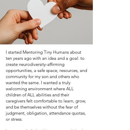
I started Mentoring Tiny Humans about
ten years ago with an idea and a goal: to
create neurodiversity-affirming
opportunities, a safe space, resources, and
community for my son and others who
wanted the same. I wanted a truly
welcoming environment where ALL
children of ALL abilities and their
caregivers felt comfortable to learn, grow,
and be themselves without the fear of
judgment, obligation, attendance quotas,
or stress.