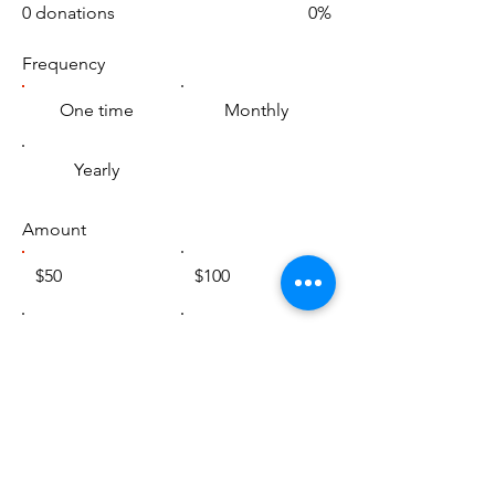
0 donations
0%
Frequency
One time
Monthly
Yearly
Amount
$50
$100
$200
$1,000
Other
Comment (optional)