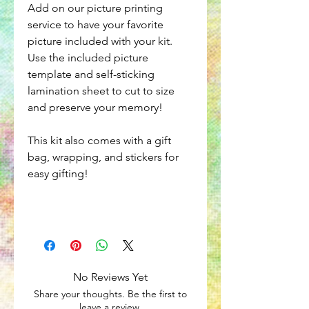
Add on our picture printing
service to have your favorite
picture included with your kit.
Use the included picture
template and self-sticking
lamination sheet to cut to size
and preserve your memory!
This kit also comes with a gift
bag, wrapping, and stickers for
easy gifting!
No Reviews Yet
Share your thoughts. Be the first to
leave a review.