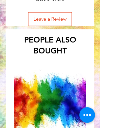
Leave a Review
PEOPLE ALSO
BOUGHT
Great for Kids