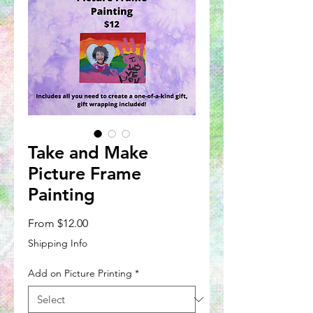
Take and Make
Picture Frame
Painting
Sale
From
$12.00
Price
Shipping Info
Add on Picture Printing
*