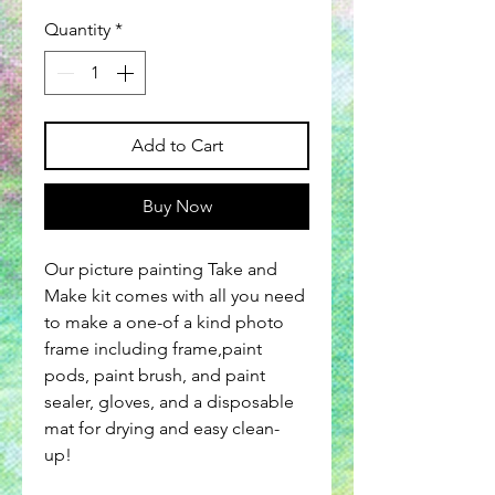
Quantity
*
Add to Cart
Buy Now
Our picture painting Take and
Make kit comes with all you need
to make a one-of a kind photo
frame including frame,paint
pods, paint brush, and paint
sealer, gloves, and a disposable
mat for drying and easy clean-
up!