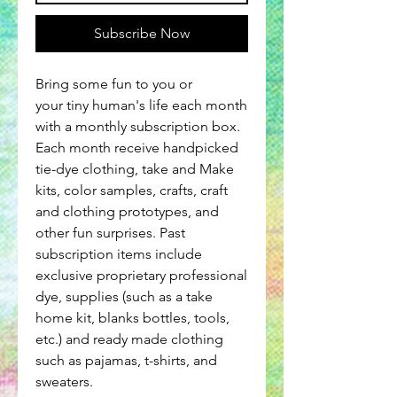
Subscribe Now
Bring some fun to you or
your tiny human's life each month
with a monthly subscription box.
Each month receive handpicked
tie-dye clothing, take and Make
kits, color samples, crafts, craft
and clothing prototypes, and
other fun surprises. Past
subscription items include
exclusive proprietary professional
dye, supplies (such as a take
home kit, blanks bottles, tools,
etc.) and ready made clothing
such as pajamas, t-shirts, and
sweaters.