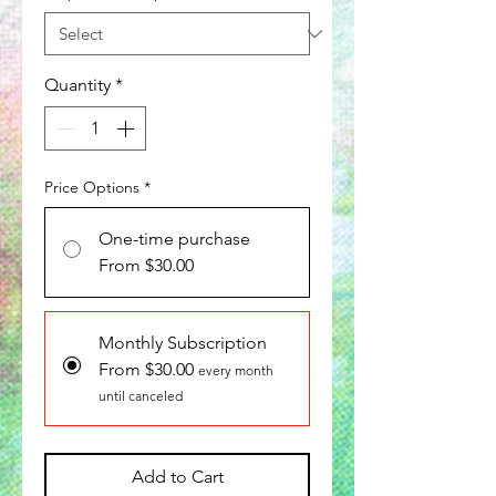
Quantity
*
Price Options
*
One-time purchase
From $30.00
Monthly Subscription
From $30.00
every month
until canceled
Add to Cart