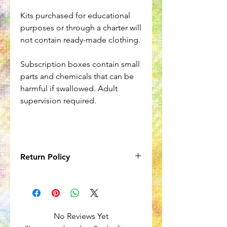
Kits purchased for educational
purposes or through a charter will
not contain ready-made clothing.
Subscription boxes contain small
parts and chemicals that can be
harmful if swallowed. Adult
supervision required.
Return Policy
Due to the nature of the product, no
returns will be accepted onitems
in subscription boxes. However,
subscriptions can be cancelled at any
No Reviews Yet
time.