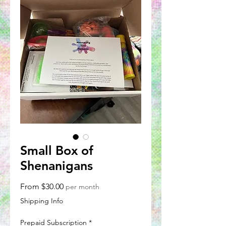
Small Box of
Shenanigans
Sale
From
$30.00
per month
Price
Shipping Info
Prepaid Subscription
*