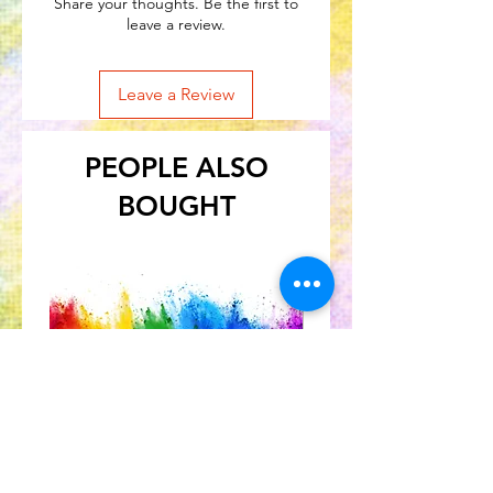
Share your thoughts. Be the first to
leave a review.
Leave a Review
PEOPLE ALSO
BOUGHT
Great for Kids