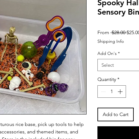
Spooky Ha
Sensory Bi
Regul
From
 $28.00 
$25.0
Price
Shipping Info
Add On's
*
Select
Quantity
*
Add to Cart
urous rice base, pick up tools to help
d accessories, and themed items, and