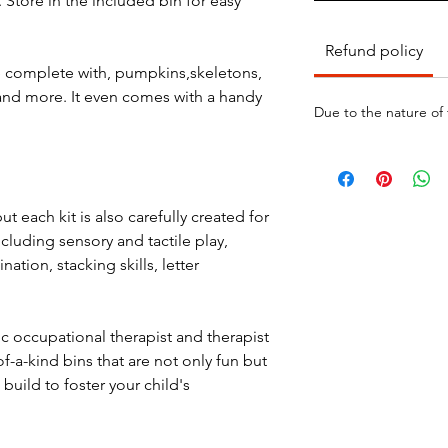
 Store in the included bin for easy
Refund policy
e complete with, pumpkins,skeletons,
and more. It even comes with a handy
Due to the nature of
ut each kit is also carefully created for
ncluding sensory and tactile play,
nation, stacking skills, letter
ic occupational therapist and therapist
f-a-kind bins that are not only fun but
build to foster your child's