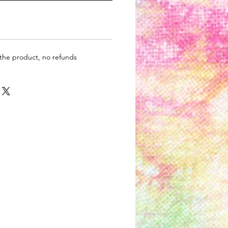
 the product, no refunds