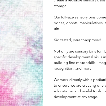
create a reusable sensory oasis.
storage.
Our full-size sensory bins com
bones, ghosts, manipulatives, 
bin!
Kid tested, parent-approved!
Not only are sensory bins fun, b
specific developmental skills i
building fine motor skills, imagi
recognition, and more.
We work directly with a pediatr
to ensure we are creating one-o
educational and useful tools to 
development at any stage.