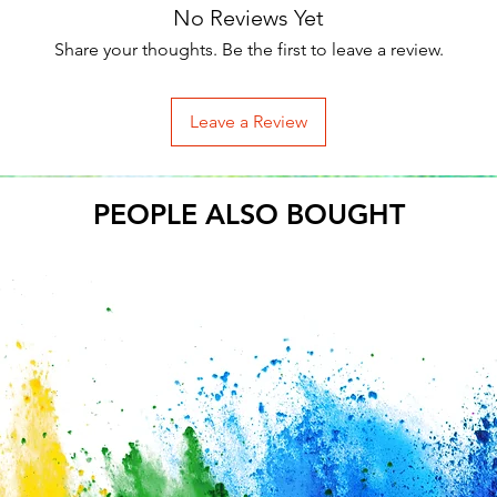
No Reviews Yet
Share your thoughts. Be the first to leave a review.
Leave a Review
PEOPLE ALSO BOUGHT