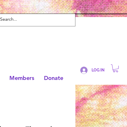
LOG IN
Members
Donate