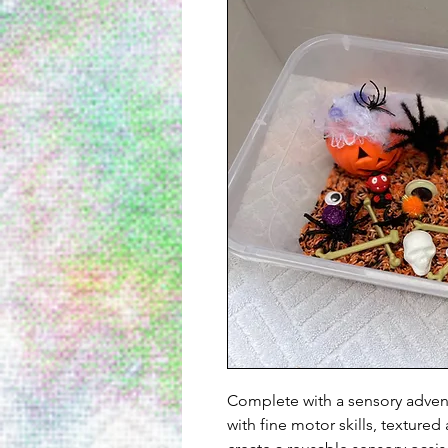
Complete with a sensory advent
with fine motor skills, texture