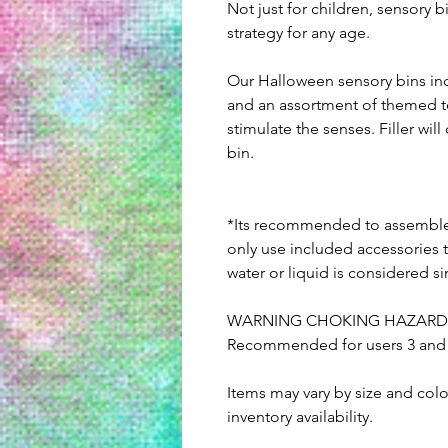
Not just for children, sensory 
strategy for any age.
Our Halloween sensory bins inc
and an assortment of themed t
stimulate the senses. Filler wi
bin.
*Its recommended to assemble 
only use included accessories t
water or liquid is considered s
WARNING CHOKING HAZARD: Co
Recommended for users 3 and u
Items may vary by size and col
inventory availability.