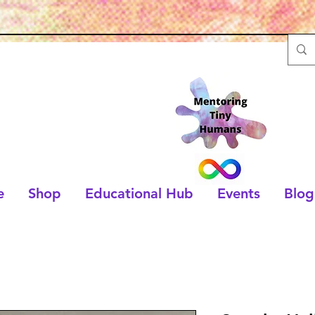
e
Shop
Educational Hub
Events
Blog