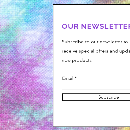
OUR NEWSLETTE
Subscribe to our newsletter to
receive special offers and upd
new products
Email
Subscribe