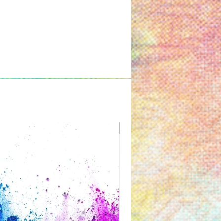
Great for Kids