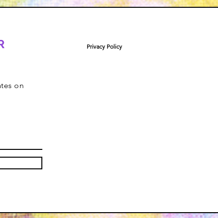
R
Privacy Policy
ates on