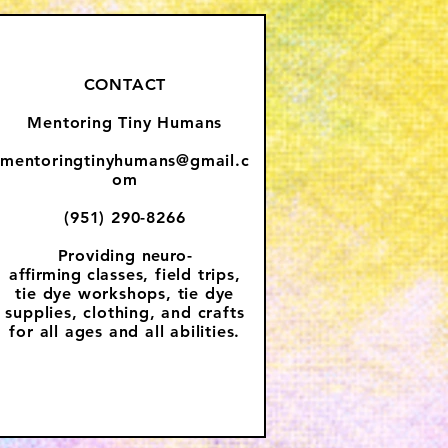
CONTACT
Mentoring Tiny Humans
mentoringtinyhumans@gmail.c
om
(951) 290-8266
Providing
neuro-
affirming
classes, field trips,
tie dye workshops, tie dye
supplies, clothing, and crafts
for all ages and all abilities.