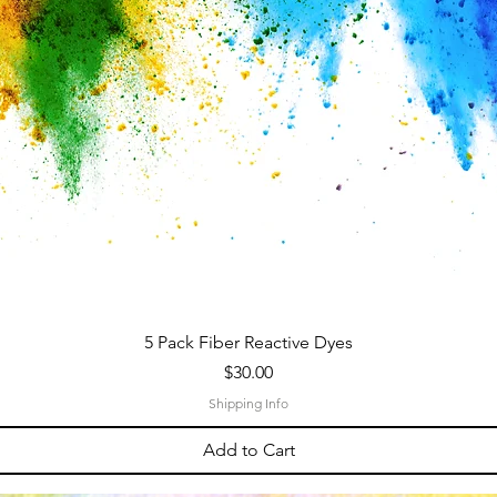
5 Pack Fiber Reactive Dyes
Price
$30.00
Shipping Info
Add to Cart