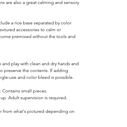
bins are also a great calming and sensory
lude a rice base separated by color
extured accessories to calm or
ll come premixed without the tools and
and play with clean and dry hands and
o preserve the contents. If adding
ingle-use and color bleed is possible.
ntains small pieces.
p. Adult supervision is required.
or from what's pictured depending on