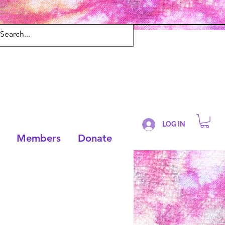
LOG IN
Members
Donate