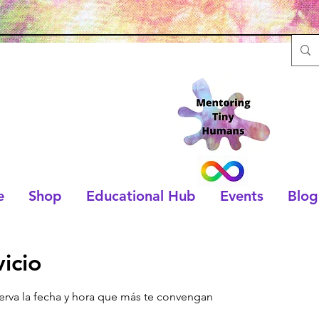
e
Shop
Educational Hub
Events
Blog
icio
serva la fecha y hora que más te convengan