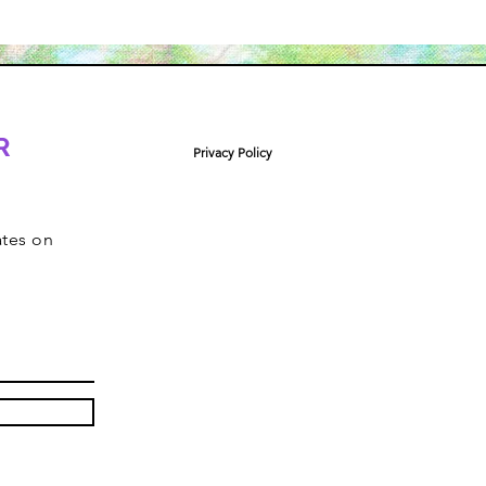
R
Privacy Policy
ates on