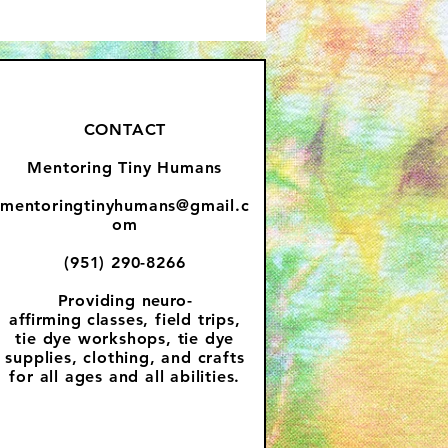
CONTACT
Mentoring Tiny Humans
mentoringtinyhumans@gmail.c
om
(951) 290-8266
Providing
neuro-
affirming
classes, field trips,
tie dye workshops, tie dye
supplies, clothing, and crafts
for all ages and all abilities.