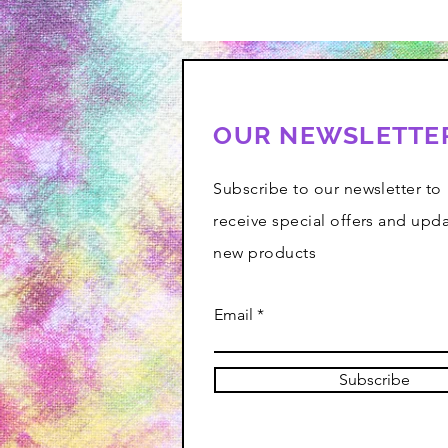
OUR NEWSLETTE
Subscribe to our newsletter to
receive special offers and upd
new products
Email
Subscribe