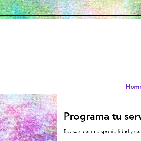
Hom
Programa tu serv
Revisa nuestra disponibilidad y re