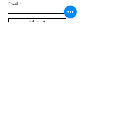
Email
Subscribe
Privacy Policy
CONTACT
Mentoring Tiny Humans
mentoringtinyhumans@gmail.com
(951) 290-8266
Providing
neuro-affirming
classes,
field trips, tie dye workshops, tie
dye supplies, clothing, and crafts
for all ages and all abilities.