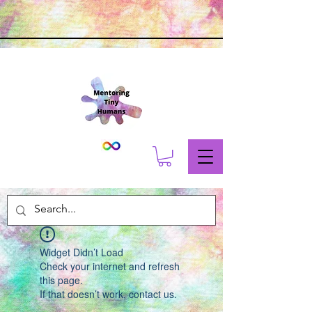
Widget Didn’t Load
Check your internet and refresh
this page.
If that doesn’t work, contact us.