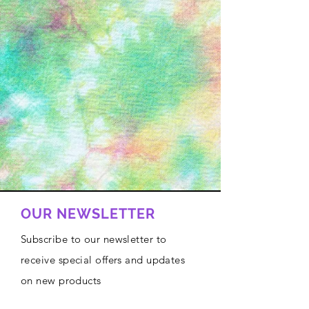
OUR NEWSLETTER
Subscribe to our newsletter to
receive special offers and updates
on new products