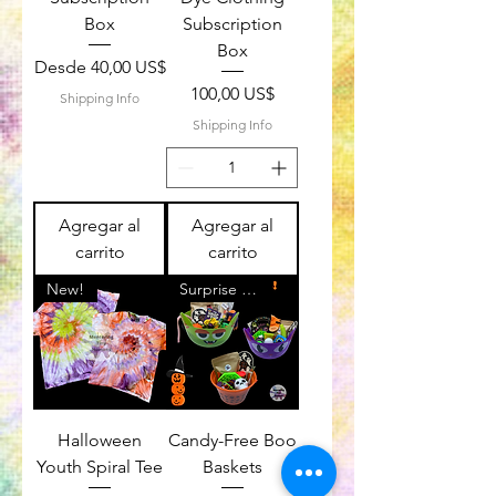
Box
Subscription
Box
Precio de oferta
Desde
40,00 US$
Precio
100,00 US$
Shipping Info
Shipping Info
Agregar al
Agregar al
carrito
carrito
New!
Surprise a Friend
Halloween
Candy-Free Boo
Youth Spiral Tee
Baskets