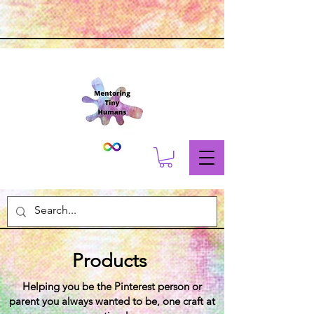
Products
Helping you be the Pinterest person or
parent you always wanted to be, one craft at