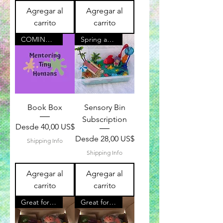
Agregar al
Agregar al
carrito
carrito
COMING SOON!
Spring and Summer Available!
Book Box
Sensory Bin
Subscription
Precio de oferta
Desde
40,00 US$
Precio de oferta
Desde
28,00 US$
Shipping Info
Shipping Info
Agregar al
Agregar al
carrito
carrito
Great for Kids
Great for Kids