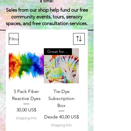
a time!
Sales from our shop help fund our free
community events, tours, sensory
spaces, and free consultation services.
Filtro
Great for Kids
5 Pack Fiber
Tie-Dye
Reactive Dyes
Subscription
Box
Precio
30,00 US$
Precio de oferta
Desde
40,00 US$
Shipping Info
Shipping Info