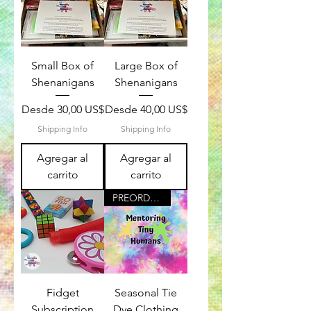
Small Box of
Large Box of
Shenanigans
Shenanigans
Precio de oferta
Precio de oferta
Desde
30,00 US$
Desde
40,00 US$
Shipping Info
Shipping Info
Agregar al
Agregar al
carrito
carrito
PREORDER For December
Fidget
Seasonal Tie
Subscription
Dye Clothing