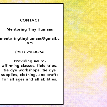
CONTACT
Mentoring Tiny Humans
mentoringtinyhumans@gmail.c
om
(951) 290-8266
Providing
neuro-
affirming
classes, field trips,
tie dye workshops, tie dye
supplies, clothing, and crafts
for all ages and all abilities.