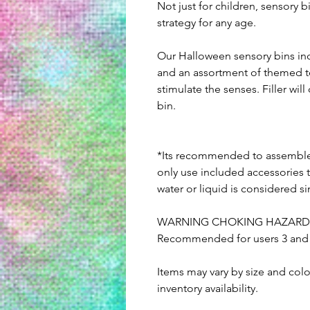
Not just for children, sensory 
strategy for any age.
Our Halloween sensory bins inc
and an assortment of themed t
stimulate the senses. Filler wi
bin.
*Its recommended to assemble 
only use included accessories t
water or liquid is considered s
WARNING CHOKING HAZARD: Co
Recommended for users 3 and u
Items may vary by size and col
inventory availability.