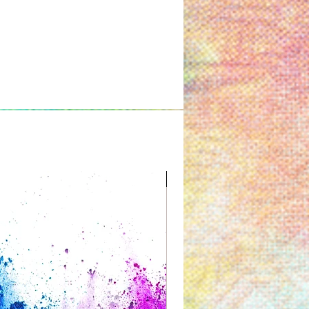
Great for Kids