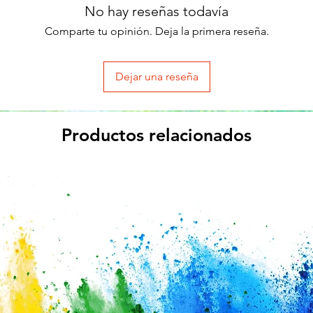
No hay reseñas todavía
Comparte tu opinión. Deja la primera reseña.
Dejar una reseña
Productos relacionados