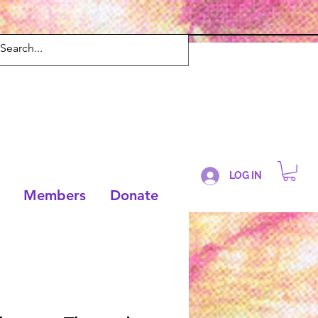
LOG IN
Members
Donate