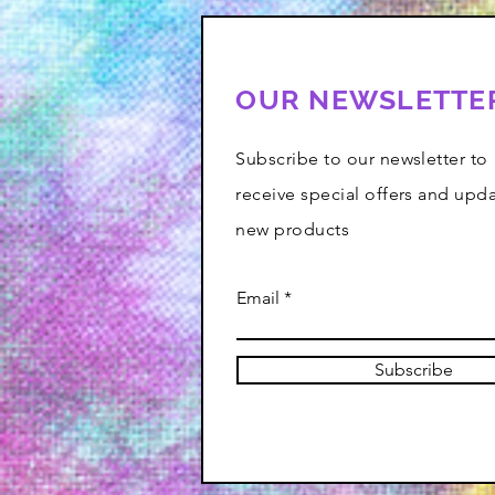
OUR NEWSLETTE
Subscribe to our newsletter to
receive special offers and upd
new products
Email
Subscribe