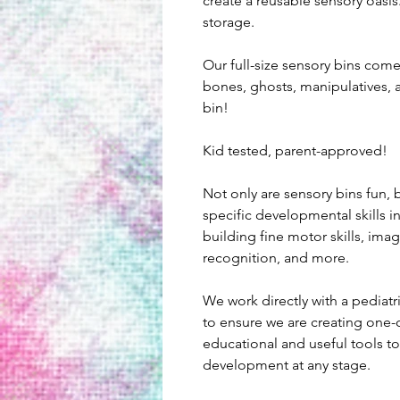
create a reusable sensory oasis.
storage.
Our full-size sensory bins com
bones, ghosts, manipulatives, 
bin!
Kid tested, parent-approved!
Not only are sensory bins fun, b
specific developmental skills i
building fine motor skills, imagi
recognition, and more.
We work directly with a pediatr
to ensure we are creating one-o
educational and useful tools to 
development at any stage.