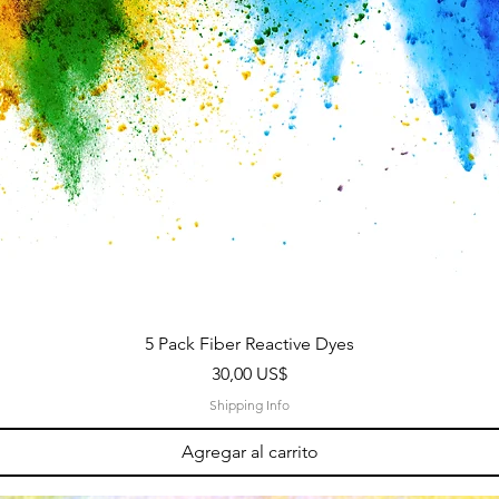
5 Pack Fiber Reactive Dyes
Precio
30,00 US$
Shipping Info
Agregar al carrito