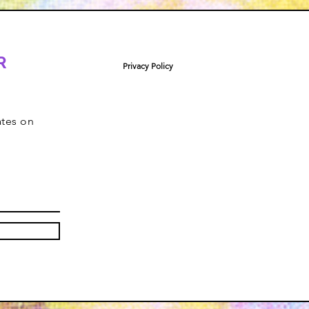
R
Privacy Policy
ates on