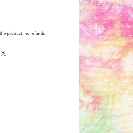
 the product, no refunds