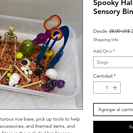
Spooky Ha
Sensory Bi
P
Desde
 28,00 US$ 
Shipping Info
Add On's
*
Elegir
Cantidad
*
Agregar al carrit
urous rice base, pick up tools to help
d accessories, and themed items, and
R