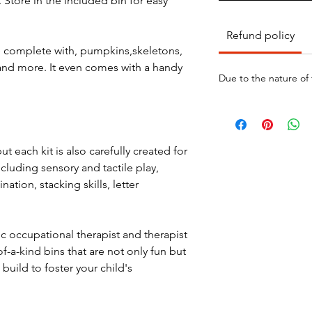
 Store in the included bin for easy
Refund policy
e complete with, pumpkins,skeletons,
and more. It even comes with a handy
Due to the nature of
ut each kit is also carefully created for
ncluding sensory and tactile play,
nation, stacking skills, letter
ic occupational therapist and therapist
f-a-kind bins that are not only fun but
build to foster your child's