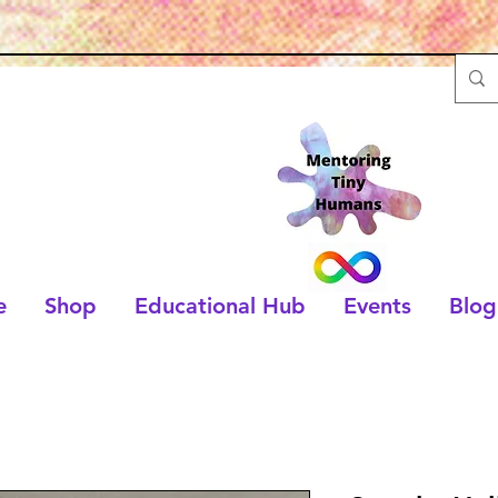
e
Shop
Educational Hub
Events
Blog