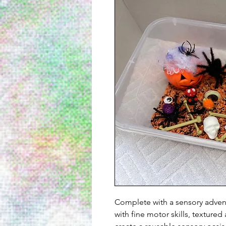
Complete with a sensory advent
with fine motor skills, texture