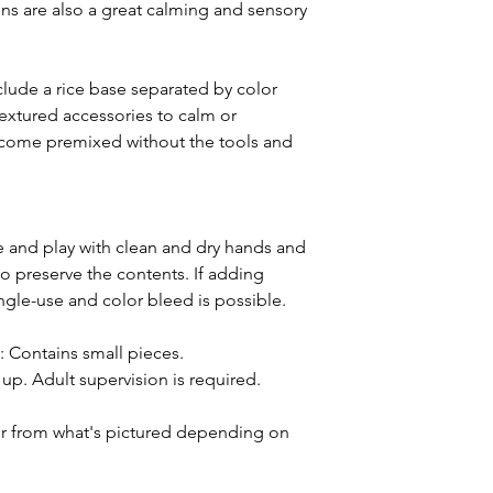
bins are also a great calming and sensory
lude a rice base separated by color
extured accessories to calm or
ll come premixed without the tools and
and play with clean and dry hands and
o preserve the contents. If adding
ingle-use and color bleed is possible.
ntains small pieces.
p. Adult supervision is required.
or from what's pictured depending on