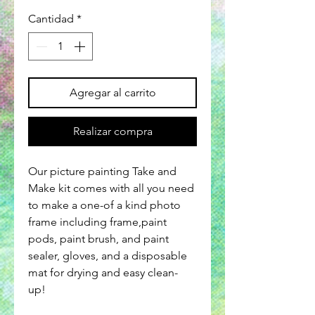
Cantidad
*
Agregar al carrito
Realizar compra
Our picture painting Take and
Make kit comes with all you need
to make a one-of a kind photo
frame including frame,paint
pods, paint brush, and paint
sealer, gloves, and a disposable
mat for drying and easy clean-
up!