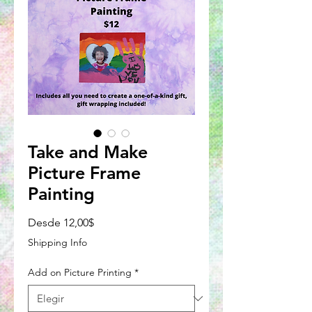
Take and Make
Picture Frame
Painting
Precio
Desde
12,00$
de
Shipping Info
oferta
Add on Picture Printing
*