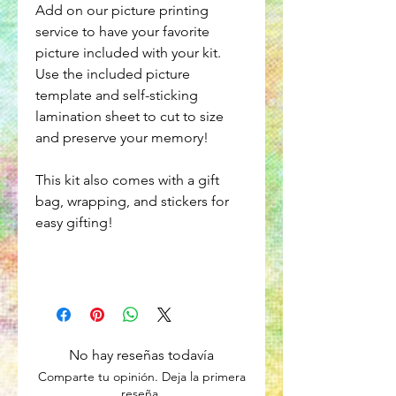
Add on our picture printing
service to have your favorite
picture included with your kit.
Use the included picture
template and self-sticking
lamination sheet to cut to size
and preserve your memory!
This kit also comes with a gift
bag, wrapping, and stickers for
easy gifting!
No hay reseñas todavía
Comparte tu opinión. Deja la primera
reseña.