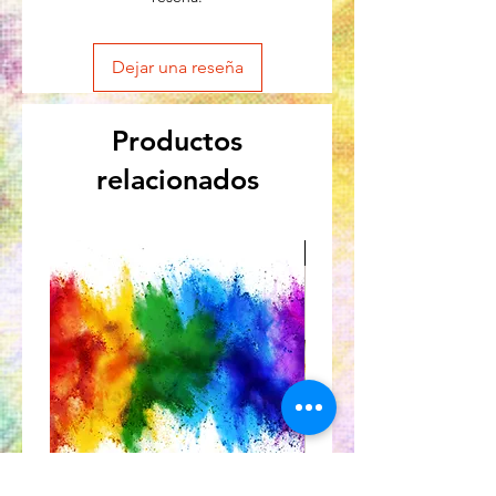
Dejar una reseña
Productos
relacionados
Great for Kids