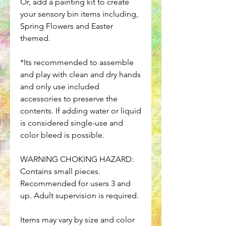
Or, add a painting kit to create
your sensory bin items including,
Spring Flowers and Easter
themed.
*Its recommended to assemble
and play with clean and dry hands
and only use included
accessories to preserve the
contents. If adding water or liquid
is considered single-use and
color bleed is possible.
WARNING CHOKING HAZARD:
Contains small pieces.
Recommended for users 3 and
up. Adult supervision is required.
Items may vary by size and color