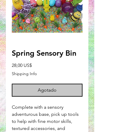
Spring Sensory Bin
Precio
28,00 US$
Shipping Info
Agotado
Complete with a sensory
adventurous base, pick up tools
to help with fine motor skills,
textured accessories, and