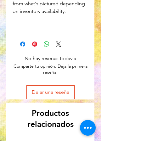
from what's pictured depending
on inventory availability.
No hay reseñas todavía
Comparte tu opinión. Deja la primera
reseña.
Dejar una reseña
Productos
relacionados