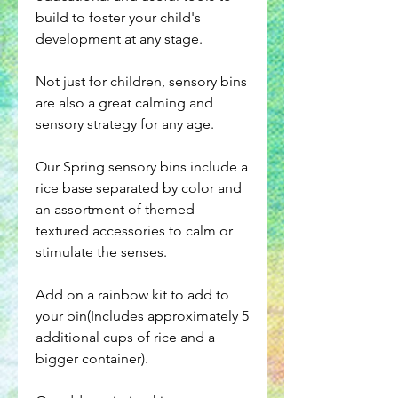
build to foster your child's
development at any stage.
Not just for children, sensory bins
are also a great calming and
sensory strategy for any age.
Our Spring sensory bins include a
rice base separated by color and
an assortment of themed
textured accessories to calm or
stimulate the senses.
Add on a rainbow kit to add to
your bin(Includes approximately 5
additional cups of rice and a
bigger container).