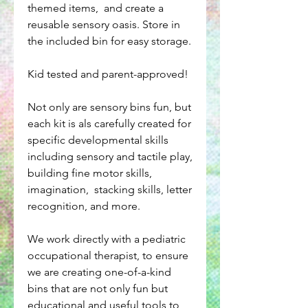
themed items, and create a
reusable sensory oasis. Store in
the included bin for easy storage.
Kid tested and parent-approved!
Not only are sensory bins fun, but
each kit is als carefully created for
specific developmental skills
including sensory and tactile play,
building fine motor skills,
imagination, stacking skills, letter
recognition, and more.
We work directly with a pediatric
occupational therapist, to ensure
we are creating one-of-a-kind
bins that are not only fun but
educational and useful tools to