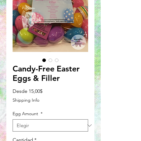
Candy-Free Easter
Eggs & Filler
Precio
Desde
15,00$
de
Shipping Info
oferta
Egg Amount
*
Cantidad
*