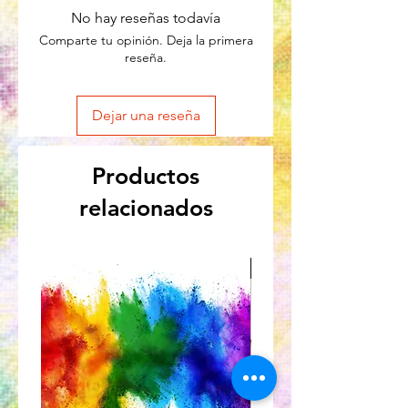
No hay reseñas todavía
Comparte tu opinión. Deja la primera
reseña.
Dejar una reseña
Productos
relacionados
Great for Kids