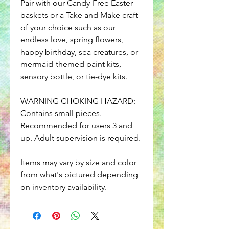
Pair with our Candy-Free Easter
baskets or a Take and Make craft
of your choice such as our
endless love, spring flowers,
happy birthday, sea creatures, or
mermaid-themed paint kits,
sensory bottle, or tie-dye kits.
WARNING CHOKING HAZARD:
Contains small pieces.
Recommended for users 3 and
up. Adult supervision is required.
Items may vary by size and color
from what's pictured depending
on inventory availability.