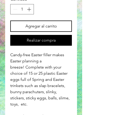
Agregar al carrito
Realizar compra
Candy-free Easter filler makes
Easter planning a
breeze! Complete with your
choice of 15 or 25 plastic Easter
eggs full of Spring and Easter
trinkets such as slap bracelets,
bunny parachuters, slinky,
stickers, sticky eggs, balls, slime,
toys, etc.