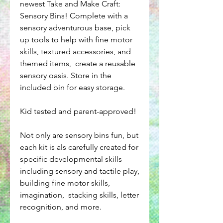
newest Take and Make Craft:
Sensory Bins! Complete with a
sensory adventurous base, pick
up tools to help with fine motor
skills, textured accessories, and
themed items, create a reusable
sensory oasis. Store in the
included bin for easy storage.
Kid tested and parent-approved!
Not only are sensory bins fun, but
each kit is als carefully created for
specific developmental skills
including sensory and tactile play,
building fine motor skills,
imagination, stacking skills, letter
recognition, and more.