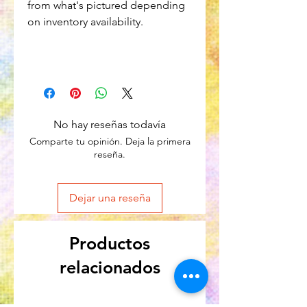
from what's pictured depending
on inventory availability.
No hay reseñas todavía
Comparte tu opinión. Deja la primera
reseña.
Dejar una reseña
Productos
relacionados