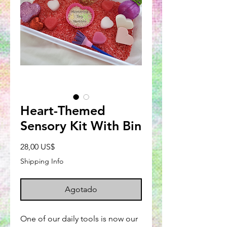
Heart-Themed
Sensory Kit With Bin
Precio
28,00 US$
Shipping Info
Agotado
One of our daily tools is now our