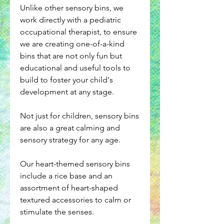
Unlike other sensory bins, we
work directly with a pediatric
occupational therapist, to ensure
we are creating one-of-a-kind
bins that are not only fun but
educational and useful tools to
build to foster your child's
development at any stage.
Not just for children, sensory bins
are also a great calming and
sensory strategy for any age.
Our heart-themed sensory bins
include a rice base and an
assortment of heart-shaped
textured accessories to calm or
stimulate the senses.