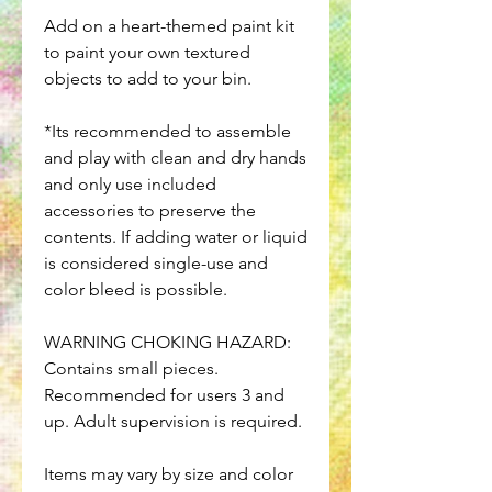
Add on a heart-themed paint kit
to paint your own textured
objects to add to your bin.
*Its recommended to assemble
and play with clean and dry hands
and only use included
accessories to preserve the
contents. If adding water or liquid
is considered single-use and
color bleed is possible.
WARNING CHOKING HAZARD:
Contains small pieces.
Recommended for users 3 and
up. Adult supervision is required.
Items may vary by size and color