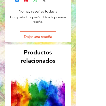
No hay reseñas todavía
Comparte tu opinión. Deja la primera
reseña.
Dejar una reseña
Productos
relacionados
Great for Kids