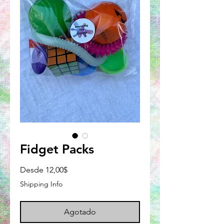
Fidget Packs
Precio
Desde
12,00$
de
Shipping Info
oferta
Agotado