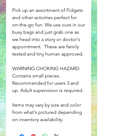
Pick up an assortment of Fidgets
and other activities perfect for
on-the-go fun. We use ours in our
busy bags and just grab one as
we head into a story or doctor's
appointment. These are family
tested and tiny human approved.
WARNING CHOKING HAZARD:
Contains small pieces.
Recommended for users 3 and
up. Adult supervision is required.
Items may vary by size and color
from what's pictured depending
on inventory availability.