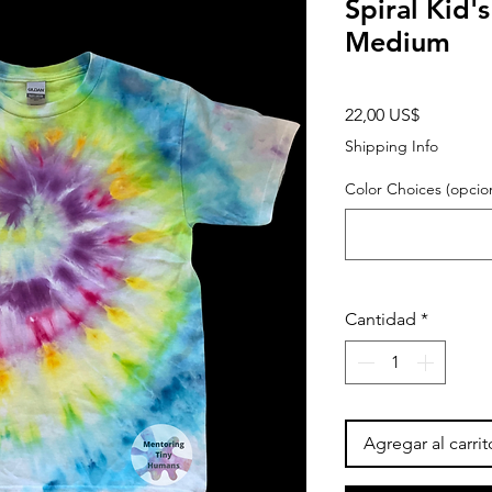
Spiral Kid'
Medium
Precio
22,00 US$
Shipping Info
Color Choices (opcion
Cantidad
*
Agregar al carrit