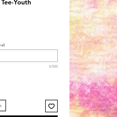
s Tee-Youth
al)
0/500
o