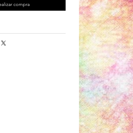
ealizar compra