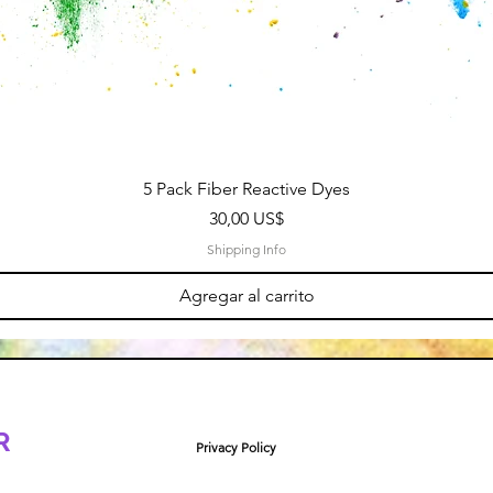
5 Pack Fiber Reactive Dyes
Precio
30,00 US$
Shipping Info
Agregar al carrito
R
Privacy Policy