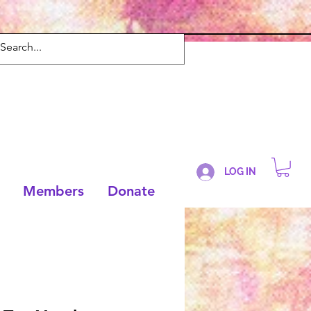
LOG IN
Members
Donate