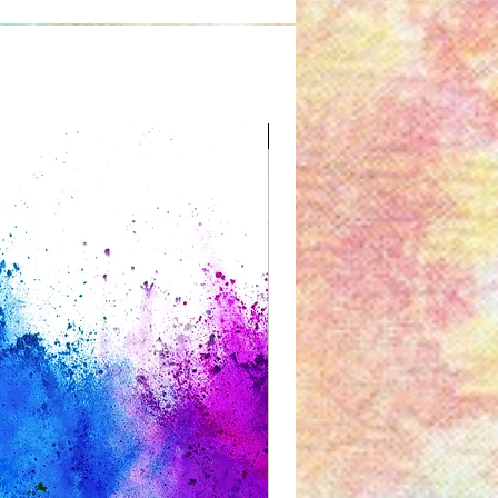
Great for Kids