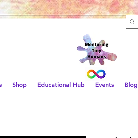
e
Shop
Educational Hub
Events
Blog