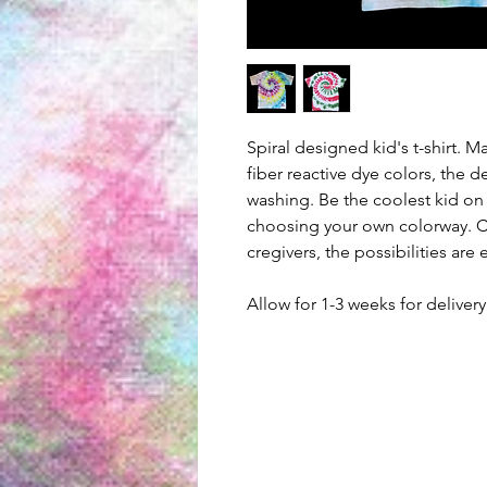
Spiral designed kid's t-shirt. 
fiber reactive dye colors, the d
washing. Be the coolest kid on
choosing your own colorway. Cr
cregivers, the possibilities are
Allow for 1-3 weeks for delive