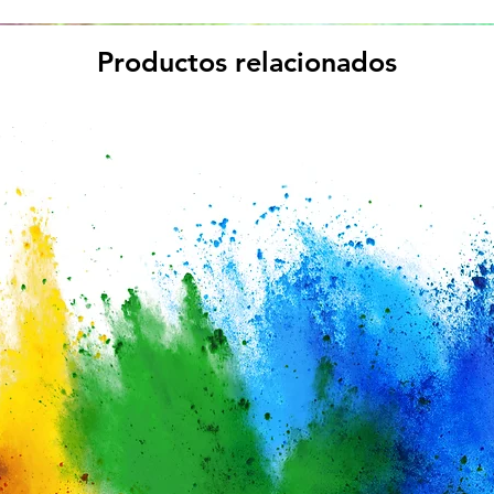
Productos relacionados