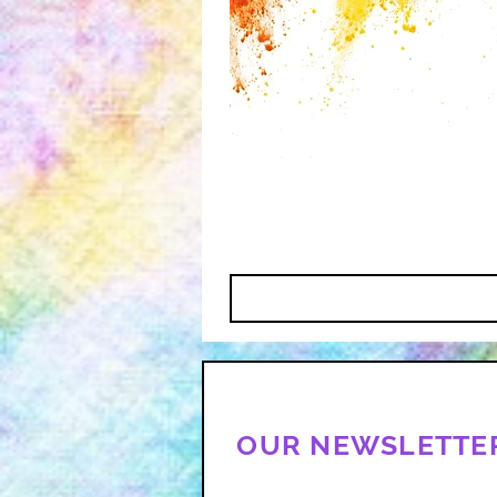
OUR NEWSLETTE