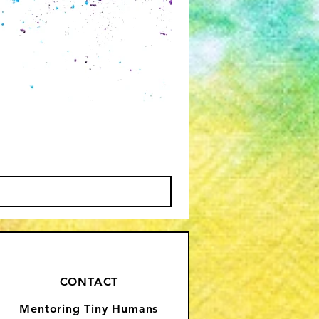
CONTACT
Mentoring Tiny Humans