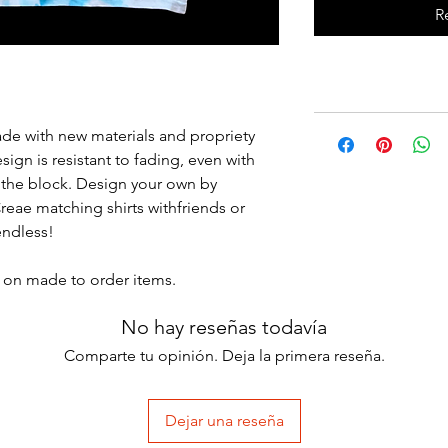
R
Made with new materials and propriety
esign is resistant to fading, even with
 the block. Design your own by
eae matching shirts withfriends or
 endless!
ry on made to order items.
No hay reseñas todavía
Comparte tu opinión. Deja la primera reseña.
Dejar una reseña