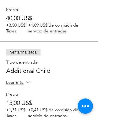
Precio
40,00 US$
+3,50 US$
+1,09 US$ de comisión de
Taxes
servicio de entradas
Venta finalizada
Tipo de entrada
Additional Child
Leer más
Precio
15,00 US$
+1,31 US$
+0,41 US$ de comisión de
Taxes
servicio de entradas