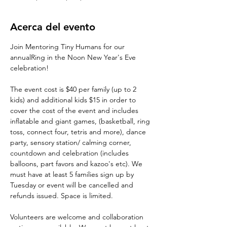
Acerca del evento
Join Mentoring Tiny Humans for our 
annualRing in the Noon New Year's Eve 
celebration!
The event cost is $40 per family (up to 2 
kids) and additional kids $15 in order to 
cover the cost of the event and includes 
inflatable and giant games, (basketball, ring 
toss, connect four, tetris and more), dance 
party, sensory station/ calming corner, 
countdown and celebration (includes 
balloons, part favors and kazoo's etc). We 
must have at least 5 families sign up by 
Tuesday or event will be cancelled and 
refunds issued. Space is limited.
Volunteers are welcome and collaboration 