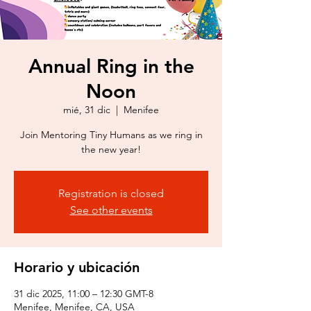
Annual Ring in the
Noon
mié, 31 dic
  |  
Menifee
Join Mentoring Tiny Humans as we ring in
the new year!
Registration is closed
See other events
Horario y ubicación
31 dic 2025, 11:00 – 12:30 GMT-8
Menifee, Menifee, CA, USA