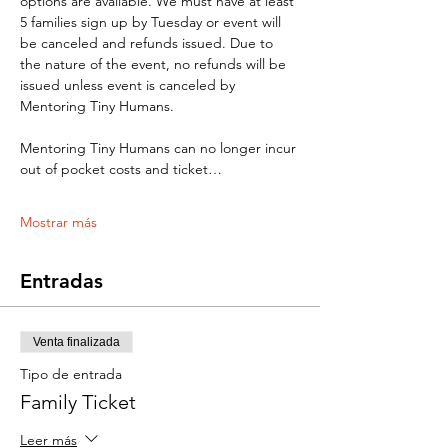
options are available. We must have at least 
5 families sign up by Tuesday or event will 
be canceled and refunds issued. Due to 
the nature of the event, no refunds will be 
issued unless event is canceled by 
Mentoring Tiny Humans. 
Mentoring Tiny Humans can no longer incur 
out of pocket costs and ticket…
Mostrar más
Entradas
Venta finalizada
Tipo de entrada
Family Ticket
Leer más