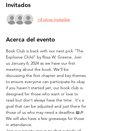
Invitados
+4 otros invitados
Acerca del evento
Book Club is back with our next pick "The 
Explosive Child" by Ross W. Greene. Join 
us January 6, 2024 as we have our first 
meeting about the book. We’ll be 
discussing the first chapter and key themes 
to ensure everyone can participate.Its okay 
if you haven’t started yet, our book club is 
designed for those who want or love to 
read but don’t always have the time.  It's a 
goal that can be adjusted and just there for 
those of us who may need a deadline.📖🎉.
We will also have a few giveaways for those 
in attendance. 
Join our private group to chat outside of 