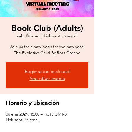
Book Club (Adults)
sáb, 06 ene
  |  
Link sent via email
Join us for a new book for the new year!
The Explosive Child By Ross Greene
Registration is closed
See other events
Horario y ubicación
06 ene 2024, 15:00 – 16:15 GMT-8
Link sent via email