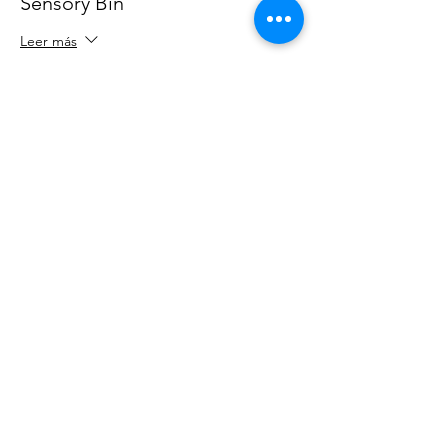
Sensory Bin
Leer más
Precio
25,00 US$
tax
+0,63 US$ de comisión de servicio
incluido
de entradas
Compartir este evento
OUR NEWSLETTER
Subscribe to our newsletter to
receive special offers and updates