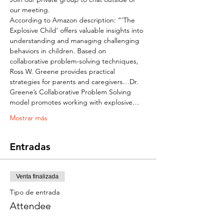
our meeting. 
According to Amazon description: “‘The 
Explosive Child’ offers valuable insights into 
understanding and managing challenging 
behaviors in children. Based on 
collaborative problem-solving techniques, 
Ross W. Greene provides practical 
strategies for parents and caregivers…Dr. 
Greene’s Collaborative Problem Solving 
model promotes working with explosive…
Mostrar más
Entradas
Venta finalizada
Tipo de entrada
Attendee