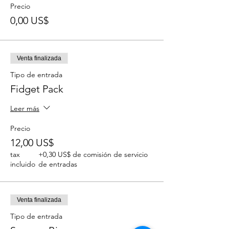
Precio
0,00 US$
Venta finalizada
Tipo de entrada
Fidget Pack
Leer más
Precio
12,00 US$
tax
+0,30 US$ de comisión de servicio
incluido
de entradas
Venta finalizada
Tipo de entrada