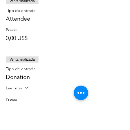
Venta finalizada
Tipo de entrada
Attendee
Precio
0,00 US$
Venta finalizada
Tipo de entrada
Donation
Leer más
Precio
Paga lo que quieras
+Comisión de servicio de entradas