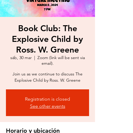
Book Club: The
Explosive Child by
Ross. W. Greene
sáb, 30 mar
  |  
Zoom (link will be sent via
email).
Join us as we continue to discuss The
Explosive Child by Ross. W. Greene
Registration is closed
See other events
Horario y ubicación