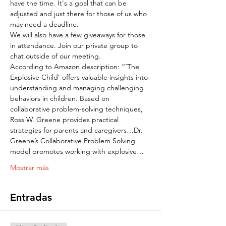
have the time. It's a goal that can be 
adjusted and just there for those of us who 
may need a deadline.
We will also have a few giveaways for those 
in attendance. Join our private group to 
chat outside of our meeting.
According to Amazon description: “‘The 
Explosive Child’ offers valuable insights into 
understanding and managing challenging 
behaviors in children. Based on 
collaborative problem-solving techniques, 
Ross W. Greene provides practical 
strategies for parents and caregivers…Dr. 
Greene’s Collaborative Problem Solving 
model promotes working with explosive…
Mostrar más
Entradas