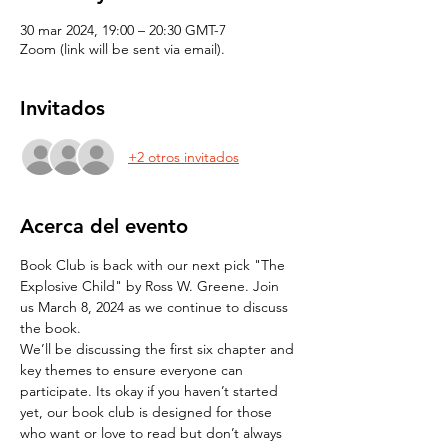
30 mar 2024, 19:00 – 20:30 GMT-7
Zoom (link will be sent via email).
Invitados
+2 otros invitados
Acerca del evento
Book Club is back with our next pick "The 
Explosive Child" by Ross W. Greene. Join 
us March 8, 2024 as we continue to discuss 
the book.
We’ll be discussing the first six chapter and 
key themes to ensure everyone can 
participate. Its okay if you haven’t started 
yet, our book club is designed for those 
who want or love to read but don’t always 