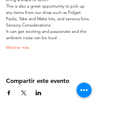
This is also a great opportunity to pick up 
any items from our shop such as Fidget 
Packs, Take and Make kits, and sensory bins.
Sensory Considerations:
It can get exciting and passionate and the 
ambient noise can be loud…
Mostrar más
Compartir este evento
OUR NEWSLETTER
Subscribe to our newsletter to