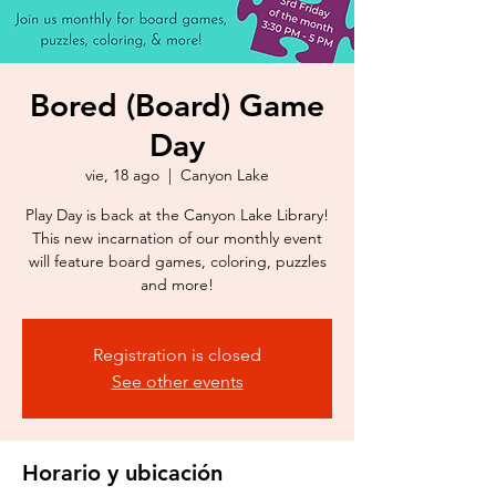
Bored (Board) Game
Day
vie, 18 ago
  |  
Canyon Lake
Play Day is back at the Canyon Lake Library!
This new incarnation of our monthly event
will feature board games, coloring, puzzles
and more!
Registration is closed
See other events
Horario y ubicación