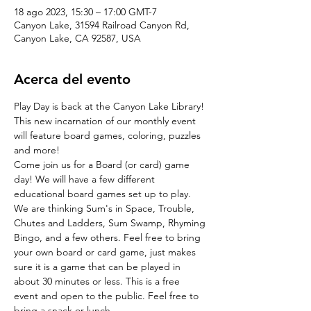
18 ago 2023, 15:30 – 17:00 GMT-7
Canyon Lake, 31594 Railroad Canyon Rd,
Canyon Lake, CA 92587, USA
Acerca del evento
Play Day is back at the Canyon Lake Library! 
This new incarnation of our monthly event 
will feature board games, coloring, puzzles 
and more!
Come join us for a Board (or card) game 
day! We will have a few different 
educational board games set up to play. 
We are thinking Sum's in Space, Trouble, 
Chutes and Ladders, Sum Swamp, Rhyming 
Bingo, and a few others. Feel free to bring 
your own board or card game, just makes 
sure it is a game that can be played in 
about 30 minutes or less. This is a free 
event and open to the public. Feel free to 
bring a snack or lunch.