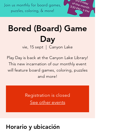
Bored (Board) Game
Day
vie, 15 sept
  |  
Canyon Lake
Play Day is back at the Canyon Lake Library!
This new incarnation of our monthly event
will feature board games, coloring, puzzles
and more!
Registration is closed
See other events
Horario y ubicación