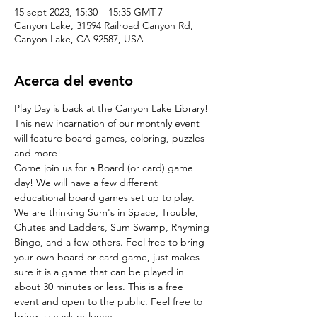
15 sept 2023, 15:30 – 15:35 GMT-7
Canyon Lake, 31594 Railroad Canyon Rd,
Canyon Lake, CA 92587, USA
Acerca del evento
Play Day is back at the Canyon Lake Library! 
This new incarnation of our monthly event 
will feature board games, coloring, puzzles 
and more!
Come join us for a Board (or card) game 
day! We will have a few different 
educational board games set up to play. 
We are thinking Sum's in Space, Trouble, 
Chutes and Ladders, Sum Swamp, Rhyming 
Bingo, and a few others. Feel free to bring 
your own board or card game, just makes 
sure it is a game that can be played in 
about 30 minutes or less. This is a free 
event and open to the public. Feel free to 
bring a snack or lunch.