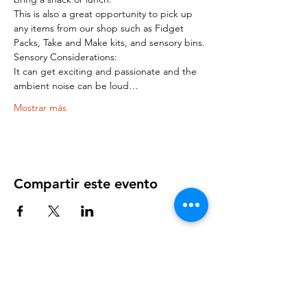
This is also a great opportunity to pick up 
any items from our shop such as Fidget 
Packs, Take and Make kits, and sensory bins.
Sensory Considerations:
It can get exciting and passionate and the 
ambient noise can be loud…
Mostrar más
Compartir este evento
OUR NEWSLETTER
Subscribe to our newsletter to