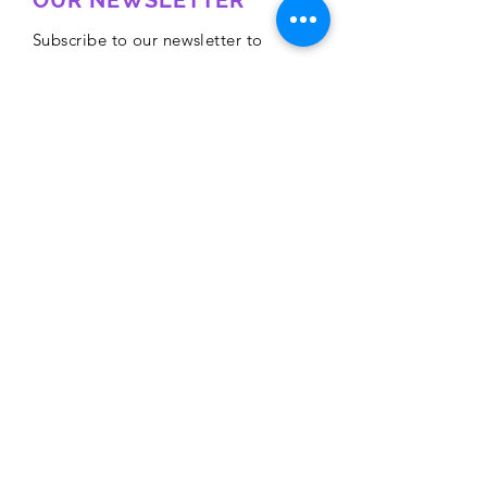
OUR NEWSLETTER
Subscribe to our newsletter to
receive special offers and updates
on new products
Email
Subscribe
Privacy Policy
CONTACT
Mentoring Tiny Humans