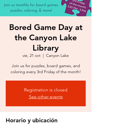
Bored Game Day at
the Canyon Lake
Library
vie, 21 oct
  |  
Canyon Lake
Join us for puzzles, board games, and
coloring every 3rd Friday of the month!
Registration is closed
See other events
Horario y ubicación