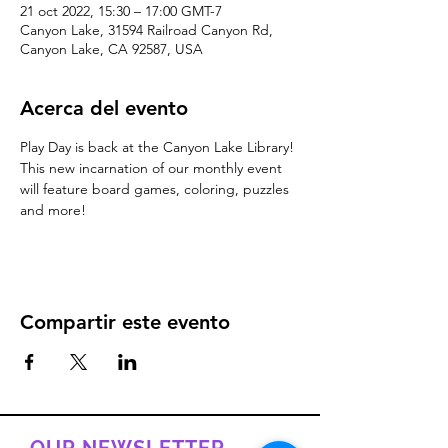
21 oct 2022, 15:30 – 17:00 GMT-7
Canyon Lake, 31594 Railroad Canyon Rd,
Canyon Lake, CA 92587, USA
Acerca del evento
Play Day is back at the Canyon Lake Library! 
This new incarnation of our monthly event 
will feature board games, coloring, puzzles 
and more!
Compartir este evento