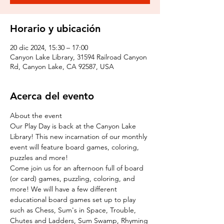
Horario y ubicación
20 dic 2024, 15:30 – 17:00
Canyon Lake Library, 31594 Railroad Canyon
Rd, Canyon Lake, CA 92587, USA
Acerca del evento
About the event
Our Play Day is back at the Canyon Lake 
Library! This new incarnation of our monthly 
event will feature board games, coloring, 
puzzles and more!
Come join us for an afternoon full of board 
(or card) games, puzzling, coloring, and 
more! We will have a few different 
educational board games set up to play 
such as Chess, Sum's in Space, Trouble, 
Chutes and Ladders, Sum Swamp, Rhyming 