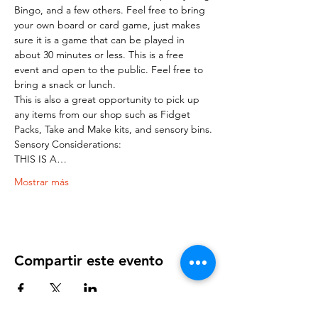
Bingo, and a few others. Feel free to bring 
your own board or card game, just makes 
sure it is a game that can be played in 
about 30 minutes or less. This is a free 
event and open to the public. Feel free to 
bring a snack or lunch.
This is also a great opportunity to pick up 
any items from our shop such as Fidget 
Packs, Take and Make kits, and sensory bins.
Sensory Considerations:
THIS IS A…
Mostrar más
Compartir este evento