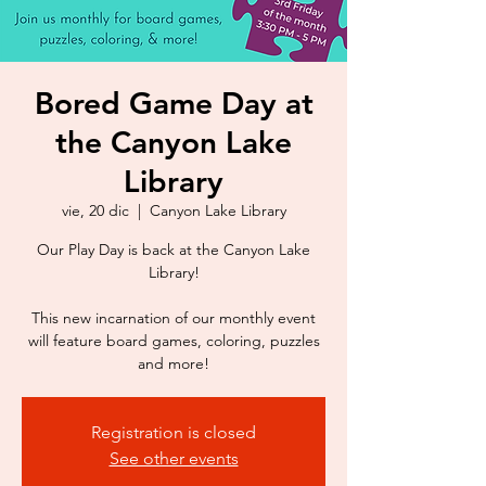
Bored Game Day at
the Canyon Lake
Library
vie, 20 dic
  |  
Canyon Lake Library
Our Play Day is back at the Canyon Lake
Library!
This new incarnation of our monthly event
will feature board games, coloring, puzzles
Registration is closed
See other events