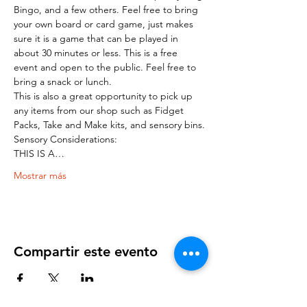
Bingo, and a few others. Feel free to bring 
your own board or card game, just makes 
sure it is a game that can be played in 
about 30 minutes or less. This is a free 
event and open to the public. Feel free to 
bring a snack or lunch.
This is also a great opportunity to pick up 
any items from our shop such as Fidget 
Packs, Take and Make kits, and sensory bins.
Sensory Considerations:
THIS IS A…
Mostrar más
Compartir este evento