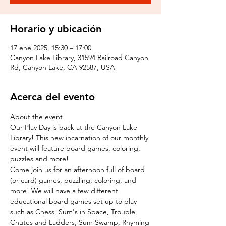
Horario y ubicación
17 ene 2025, 15:30 – 17:00
Canyon Lake Library, 31594 Railroad Canyon
Rd, Canyon Lake, CA 92587, USA
Acerca del evento
About the event
Our Play Day is back at the Canyon Lake 
Library! This new incarnation of our monthly 
event will feature board games, coloring, 
puzzles and more!
Come join us for an afternoon full of board 
(or card) games, puzzling, coloring, and 
more! We will have a few different 
educational board games set up to play 
such as Chess, Sum's in Space, Trouble, 
Chutes and Ladders, Sum Swamp, Rhyming 