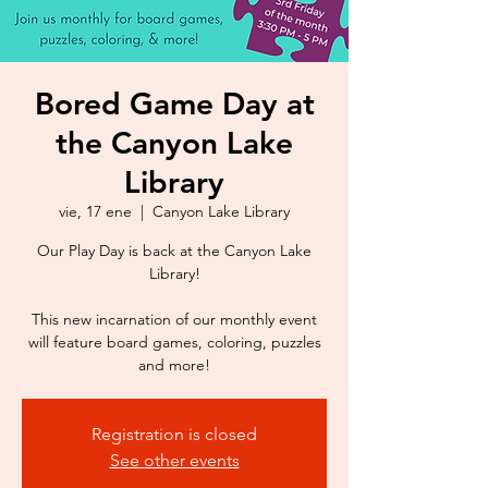
Bored Game Day at
the Canyon Lake
Library
vie, 17 ene
  |  
Canyon Lake Library
Our Play Day is back at the Canyon Lake
Library!
This new incarnation of our monthly event
will feature board games, coloring, puzzles
Registration is closed
See other events