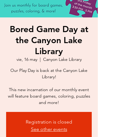
Bored Game Day at
the Canyon Lake
Library
vie, 16 may
  |  
Canyon Lake Library
Our Play Day is back at the Canyon Lake
Library!
This new incarnation of our monthly event
will feature board games, coloring, puzzles
Registration is closed
See other events