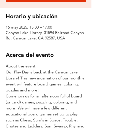
Horario y ubicación
16 may 2025, 15:30 – 17:00
Canyon Lake Library, 31594 Railroad Canyon
Rd, Canyon Lake, CA 92587, USA
Acerca del evento
About the event
Our Play Day is back at the Canyon Lake 
Library! This new incarnation of our monthly 
event will feature board games, coloring, 
puzzles and more!
Come join us for an afternoon full of board 
(or card) games, puzzling, coloring, and 
more! We will have a few different 
educational board games set up to play 
such as Chess, Sum's in Space, Trouble, 
Chutes and Ladders, Sum Swamp, Rhyming 