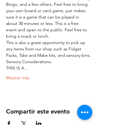
Bingo, and a few others. Feel free to bring 
your own board or card game, just makes 
sure it is a game that can be played in 
about 30 minutes or less. This is a free 
event and open to the public. Feel free to 
bring a snack or lunch.
This is also a great opportunity to pick up 
any items from our shop such as Fidget 
Packs, Take and Make kits, and sensory bins.
Sensory Considerations:
THIS IS A…
Mostrar más
Compartir este evento