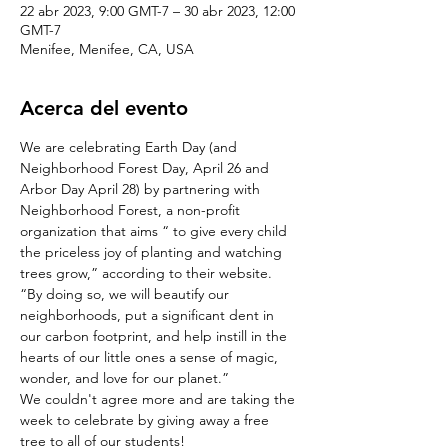
22 abr 2023, 9:00 GMT-7 – 30 abr 2023, 12:00
GMT-7
Menifee, Menifee, CA, USA
Acerca del evento
We are celebrating Earth Day (and 
Neighborhood Forest Day, April 26 and 
Arbor Day April 28) by partnering with 
Neighborhood Forest, a non-profit 
organization that aims “ to give every child 
the priceless joy of planting and watching 
trees grow,” according to their website.
“By doing so, we will beautify our 
neighborhoods, put a significant dent in 
our carbon footprint, and help instill in the 
hearts of our little ones a sense of magic, 
wonder, and love for our planet.”
We couldn't agree more and are taking the 
week to celebrate by giving away a free 
tree to all of our students!