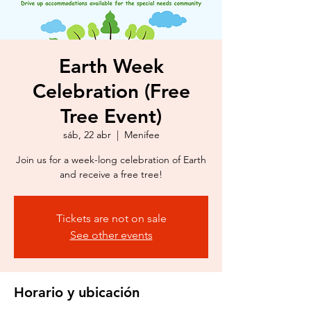
Earth Week
Celebration (Free
Tree Event)
sáb, 22 abr
  |  
Menifee
Join us for a week-long celebration of Earth
and receive a free tree!
Tickets are not on sale
See other events
Horario y ubicación