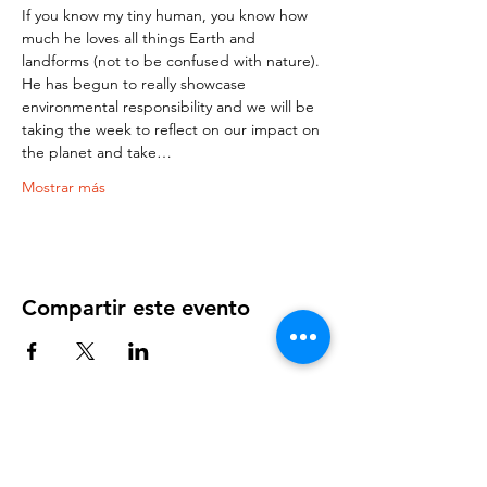
If you know my tiny human, you know how 
much he loves all things Earth and 
landforms (not to be confused with nature). 
He has begun to really showcase 
environmental responsibility and we will be 
taking the week to reflect on our impact on 
the planet and take…
Mostrar más
Compartir este evento
OUR NEWSLETTER
Subscribe to our newsletter to