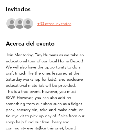
Invitados
+30 otros invitados
Acerca del evento
Join Mentoring Tiny Humans as we take an 
educational tour of our local Home Depot! 
We will also have the opportunity to do a 
craft (much like the ones featured at their 
Saturday workshop for kids), and exclusive 
educational materials will be provided.
This is a free event, however, you must 
RSVP. However, you can also add on 
something from our shop such as a fidget 
pack, sensory bin, take-and-make craft, or 
tie-dye kit to pick up day of. Sales from our 
shop help fund our free library and 
community events(like this one), board 