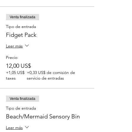
Venta finalizada
Tipo de entrada
Fidget Pack
Leer más
Precio
12,00 US$
+1,05 US$
+0,33 US$ de comisión de
taxes
servicio de entradas
Venta finalizada
Tipo de entrada
Beach/Mermaid Sensory Bin
Leer más