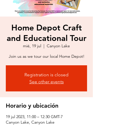
Home Depot Craft
and Educational Tour
mié, 19 jul
  |  
Canyon Lake
Join us as we tour our local Home Depot!
Registration is closed
See other events
Horario y ubicación
19 jul 2023, 11:00 – 12:30 GMT-7
Canyon Lake, Canyon Lake