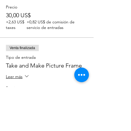
Precio
30,00 US$
+2,63 US$
+0,82 US$ de comisión de
taxes
servicio de entradas
Venta finalizada
Tipo de entrada
Take and Make Picture Frame
Leer más
Precio
12,00 US$
+1,05 US$
+0,33 US$ de comisión de
taxes
servicio de entradas
Venta finalizada