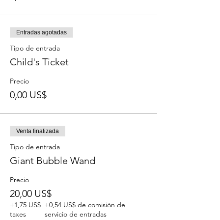
Entradas agotadas
Tipo de entrada
Child's Ticket
Precio
0,00 US$
Venta finalizada
Tipo de entrada
Giant Bubble Wand
Precio
20,00 US$
+1,75 US$
+0,54 US$ de comisión de
taxes
servicio de entradas