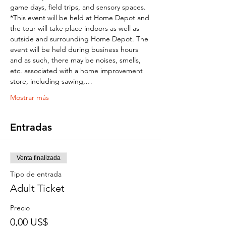
game days, field trips, and sensory spaces.  
*This event will be held at Home Depot and 
the tour will take place indoors as well as 
outside and surrounding Home Depot. The 
event will be held during business hours 
and as such, there may be noises, smells, 
etc. associated with a home improvement 
store, including sawing,…
Mostrar más
Entradas
Venta finalizada
Tipo de entrada
Adult Ticket
Precio
0,00 US$