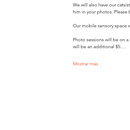
We will also have our catsi
him in your photos. Please 
Our mobile sensory space wi
Photo sessions will be on a
will be an additional $5.…
Mostrar más