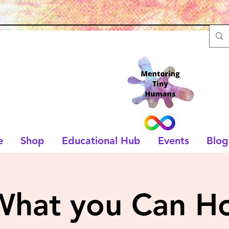
e
Shop
Educational Hub
Events
Blog
What you Can Ho