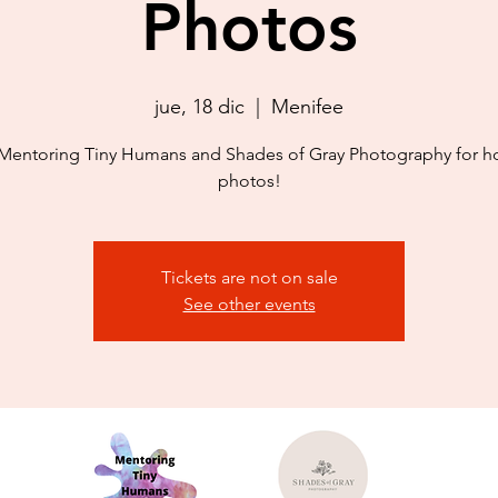
Photos
jue, 18 dic
  |  
Menifee
Mentoring Tiny Humans and Shades of Gray Photography for h
photos!
Tickets are not on sale
See other events