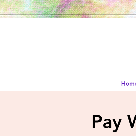
Hom
Pay 