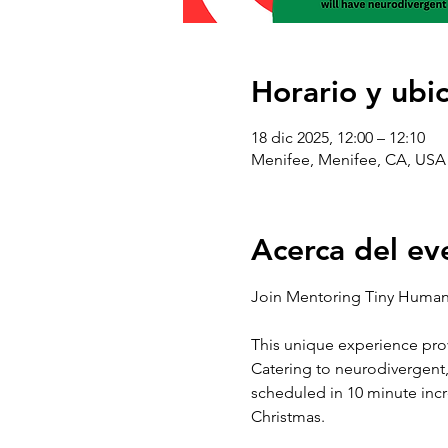
Horario y ubi
18 dic 2025, 12:00 – 12:10
Menifee, Menifee, CA, USA
Acerca del ev
Join Mentoring Tiny Humans
This unique experience prov
Catering to neurodivergent, 
scheduled in 10 minute incr
Christmas. 