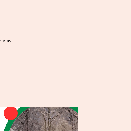
oliday