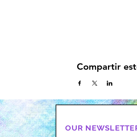
Compartir est
OUR NEWSLETTE