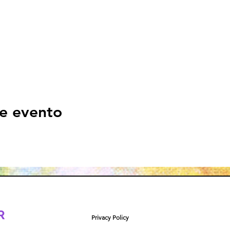
e evento
R
Privacy Policy