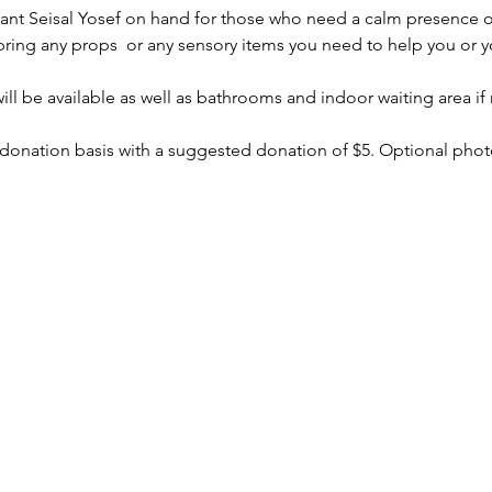
stant Seisal Yosef on hand for those who need a calm presence o
bring any props  or any sensory items you need to help you or yo
ll be available as well as bathrooms and indoor waiting area if
 donation basis with a suggested donation of $5. Optional photo