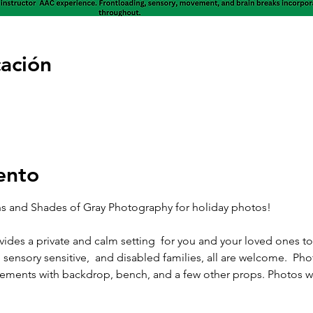
cación
ento
 and Shades of Gray Photography for holiday photos! 
ides a private and calm setting  for you and your loved ones t
sensory sensitive,  and disabled families, all are welcome.  Phot
ements with backdrop, bench, and a few other props. Photos wil