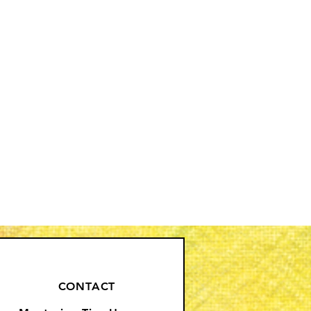
CONTACT