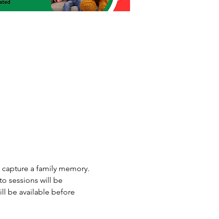
o capture a family memory. 
o sessions will be 
l be available before 