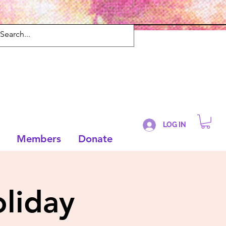
LOG IN
Members
Donate
liday