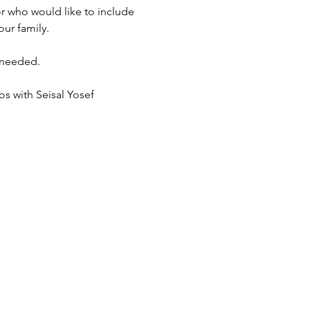
r who would like to include 
ur family. 
 needed. 
s with Seisal Yosef 