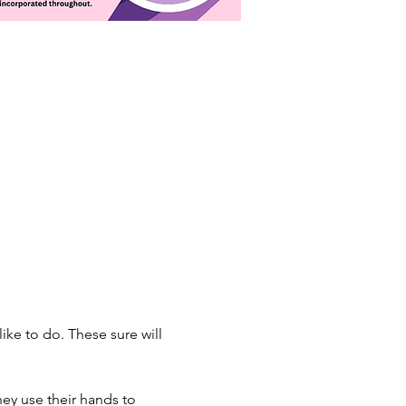
ke to do. These sure will 
hey use their hands to 