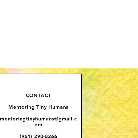
CONTACT
Mentoring Tiny Humans
mentoringtinyhumans@gmail.c
om
(951) 290-8266