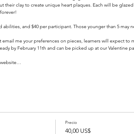
ut their clay to create unique heart plaques. Each will be glazed 
 forever!
and abilities, and $40 per participant. Those younger than 5 may 
email me your preferences on pieces, learners will expect to 
ready by February 11th and can be picked up at our Valentine pa
r website…
Precio
40,00 US$