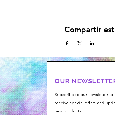
Compartir est
OUR NEWSLETTE
Subscribe to our newsletter to
receive special offers and upd
new products