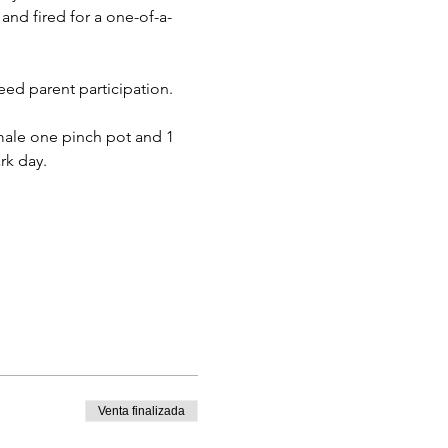
and fired for a one-of-a-
need parent participation.
male one pinch pot and 1 
rk day. 
Venta finalizada