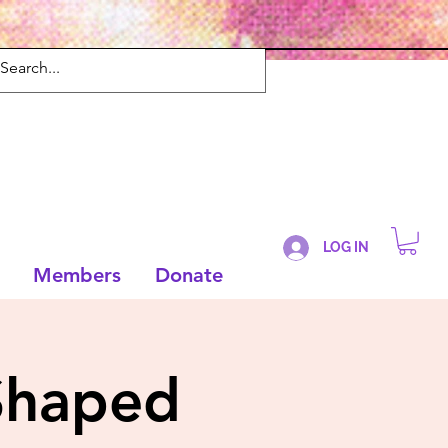
LOG IN
Members
Donate
Shaped