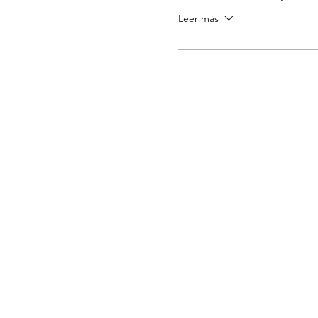
Leer más