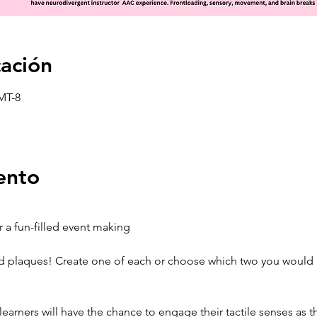
cación
GMT-8
ento
 a fun-filled event making 
 plaques! Create one of each or choose which two you would li
earners will have the chance to engage their tactile senses as t