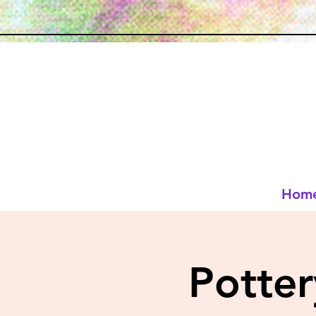
Hom
Potte