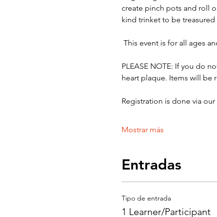
create pinch pots and roll o
kind trinket to be treasured
 This event is for all ages 
PLEASE NOTE: If you do not 
heart plaque. Items will be 
Registration is done via ou
Mostrar más
Entradas
Tipo de entrada
1 Learner/Participant