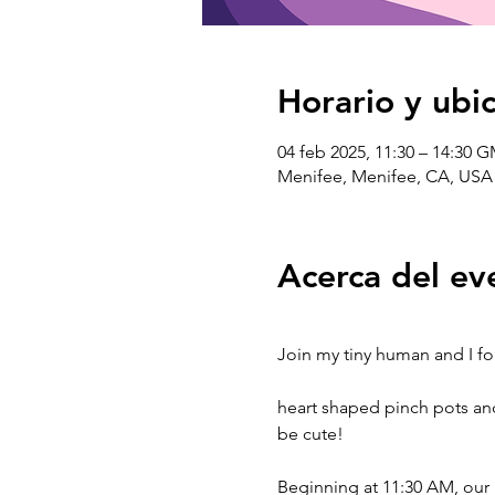
Horario y ubi
04 feb 2025, 11:30 – 14:30 
Menifee, Menifee, CA, USA
Acerca del ev
Join my tiny human and I for
heart shaped pinch pots and
be cute!
Beginning at 11:30 AM, our l