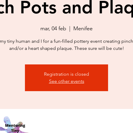
ch Pots and Pla
mar, 04 feb
  |  
Menifee
my tiny human and I for a fun-filled pottery event creating pinc
and/or a heart shaped plaque. These sure will be cute!
Registration is closed
See other events