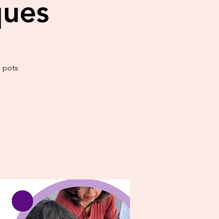
ques
h pots