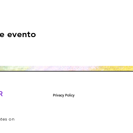
e evento
R
Privacy Policy
ates on