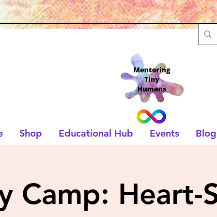
e
Shop
Educational Hub
Events
Blog
ry Camp: Heart-