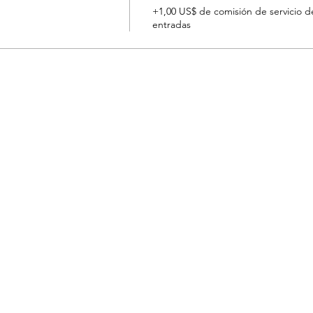
+1,00 US$ de comisión de servicio d
entradas