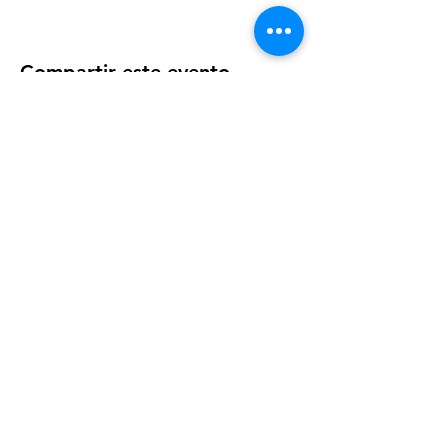
particular needs or concerns.
Compartir este evento
OUR NEWSLETTER
Subscribe to our newsletter to
receive special offers and updates
on new products
Email
Subscribe