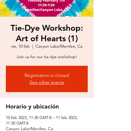
Tie-Dye Workshop:
Art of Hearts (1)
vie, 10 feb
  |  
Canyon Lake/Menifee, Ca
Join us for our tie-dye workshop!
Registration is closed
See other events
Horario y ubicación
10 feb 2023, 11:30 GMT-8 – 11 feb 2023,
11:30 GMT-8
Canyon Lake/Menifee, Ca