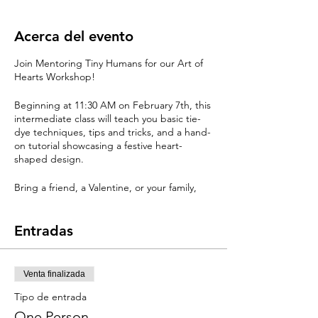
Acerca del evento
Join Mentoring Tiny Humans for our Art of
Hearts Workshop!
Beginning at 11:30 AM on February 7th, this
intermediate class will teach you basic tie-
dye techniques, tips and tricks, and a hand-
on tutorial showcasing a festive heart-
shaped design.
Bring a friend, a Valentine, or your family,
make it as a gift, or add it to your own
collection!
Entradas
This event includes all you need to create
one-of-a-kind tie-dyed shirts and supplies
for the first wash at home!
Venta finalizada
Tipo de entrada
Learn the techniques to create a heart
design or bulls-eye. Made with only
One Person