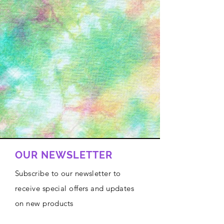
OUR NEWSLETTER
Subscribe to our newsletter to
receive special offers and updates
on new products