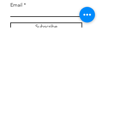
Email
Subscribe
Privacy Policy
CONTACT
Mentoring Tiny Humans
mentoringtinyhumans@gmail.com
(951) 290-8266
Providing
neuro-affirming
classes,
field trips, tie dye workshops, tie
dye supplies, clothing, and crafts
for all ages and all abilities.