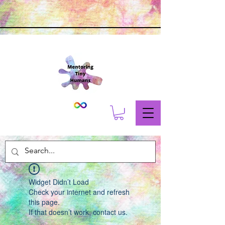
Widget Didn’t Load
Check your internet and refresh
this page.
If that doesn’t work, contact us.