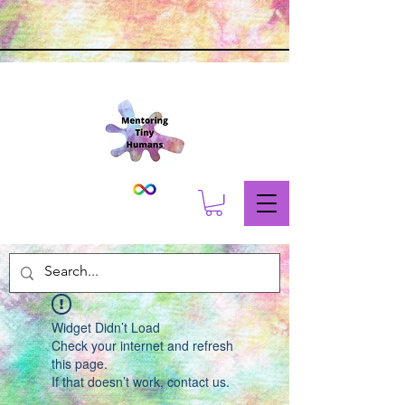
Widget Didn’t Load
Check your internet and refresh
this page.
If that doesn’t work, contact us.