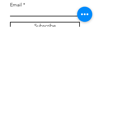
Email
Subscribe
Privacy Policy
CONTACT
Mentoring Tiny Humans
mentoringtinyhumans@gmail.com
(951) 290-8266
Providing
neuro-affirming
classes,
field trips, tie dye workshops, tie
dye supplies, clothing, and crafts
for all ages and all abilities.