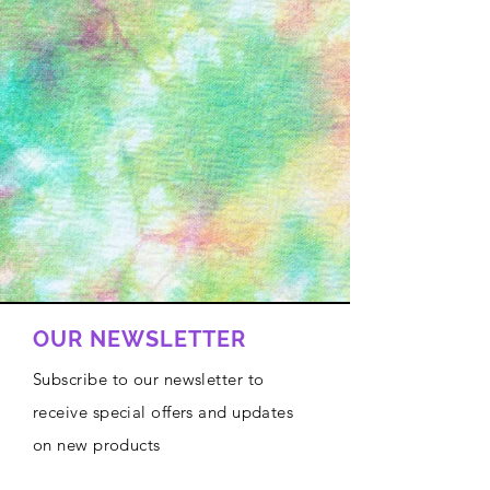
OUR NEWSLETTER
Subscribe to our newsletter to
receive special offers and updates
on new products