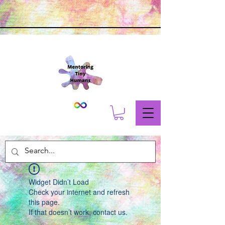
Widget Didn’t Load
Check your internet and refresh
this page.
If that doesn’t work, contact us.