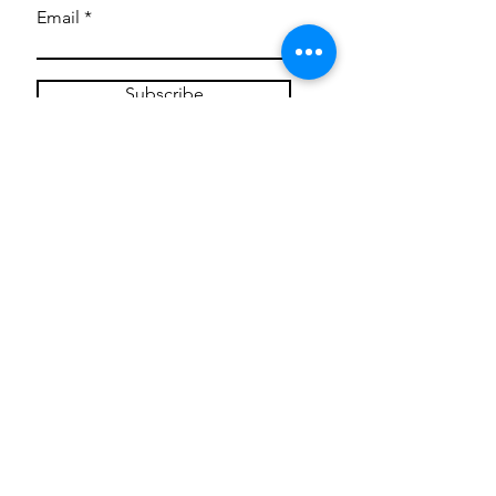
Email
Subscribe
Privacy Policy
CONTACT
Mentoring Tiny Humans
mentoringtinyhumans@gmail.com
(951) 290-8266
Providing
neuro-affirming
classes,
field trips, tie dye workshops, tie
dye supplies, clothing, and crafts
for all ages and all abilities.