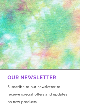
OUR NEWSLETTER
Subscribe to our newsletter to
receive special offers and updates
on new products