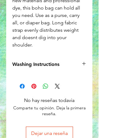
new materials and professional
dye, this boho bag can hold all
you need. Use as a purse, carry
all, or diaper bag. Long fabric
strap evenly distributes weight
and doesnt dig into your
shoulder.
Washing Instructions
Wash seperately in cold water.
No hay reseñas todavía
Comparte tu opinión. Deja la primera
reseña.
Dejar una reseña