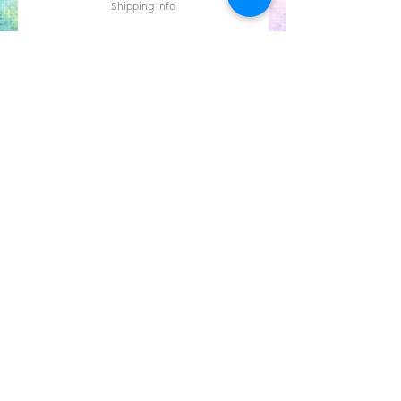
Shipping Info
Agregar al carrito
OUR NEWSLETTER
Subscribe to our newsletter to
receive special offers and updates
on new products
Email
Subscribe