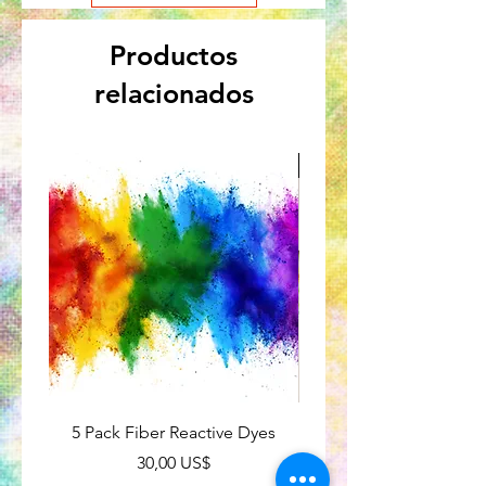
Productos
relacionados
Great for Kids
5 Pack Fiber Reactive Dyes
Tie-Dye Subscriptio
Precio
30,00 US$