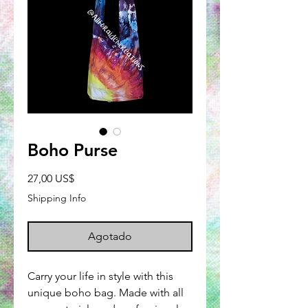
Boho Purse
Precio
27,00 US$
Shipping Info
Agotado
Carry your life in style with this
unique boho bag. Made with all