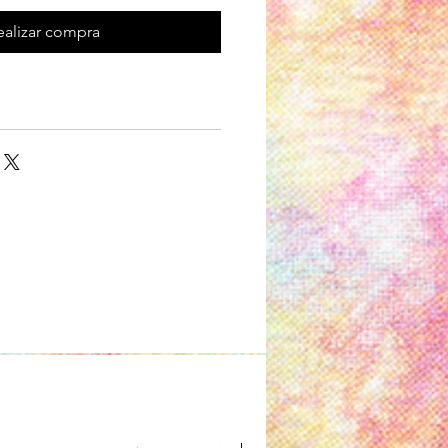
ealizar compra