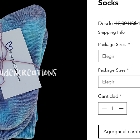
Socks
P
Desde
 12,00 US$ 
Shipping Info
Package Sizes
*
Elegir
Package Sizes
*
Elegir
Cantidad
*
Agregar al carrit