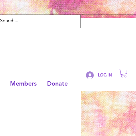
LOG IN
Members
Donate