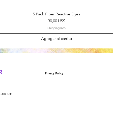
5 Pack Fiber Reactive Dyes
Precio
30,00 US$
Shipping Info
Agregar al carrito
R
Privacy Policy
ates on