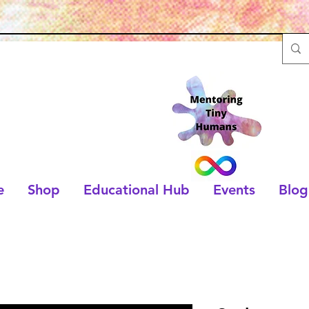
e
Shop
Educational Hub
Events
Blog