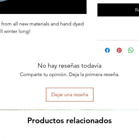
R
 from all new materials and hand dyed
l winter long!
No hay reseñas todavía
Comparte tu opinión. Deja la primera reseña.
Dejar una reseña
Productos relacionados