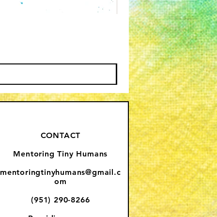
CONTACT
Mentoring Tiny Humans
mentoringtinyhumans@gmail.c
om
(951) 290-8266