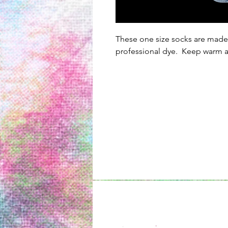
These one size socks are made
professional dye. Keep warm al