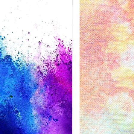
Great for Kids