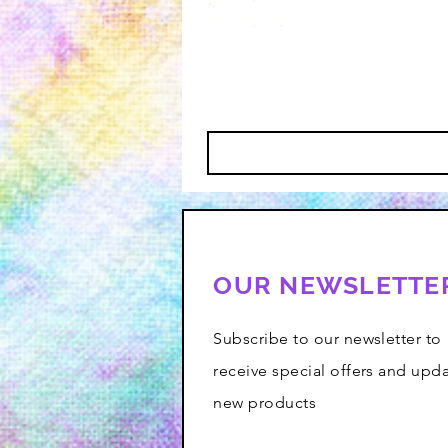
OUR NEWSLETTE
Subscribe to our newsletter to
receive special offers and upd
new products