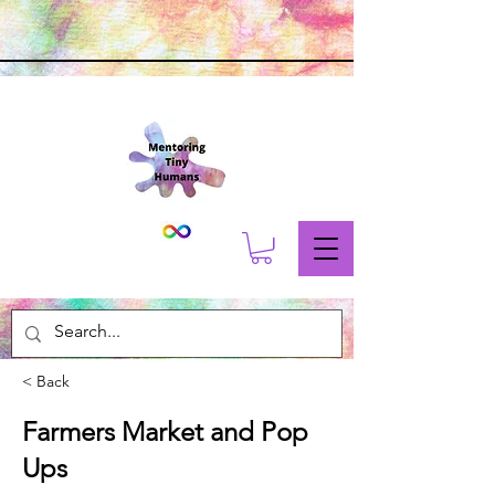
< Back
Farmers Market and Pop
Ups