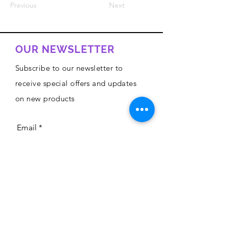
Previous
Next
OUR NEWSLETTER
Subscribe to our newsletter to
receive special offers and updates
on new products
Email
Subscribe
Privacy Policy