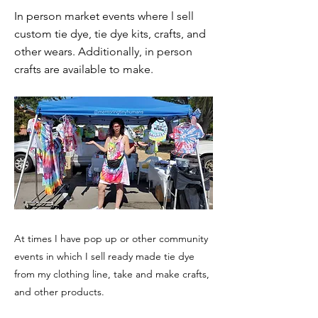
In person market events where l sell
custom tie dye, tie dye kits, crafts, and
other wears. Additionally, in person
crafts are available to make.
At times I have pop up or other community
events in which I sell ready made tie dye
from my clothing line, take and make crafts,
and other products.