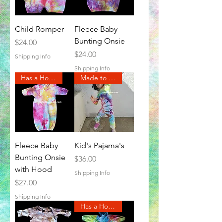
Child Romper
Fleece Baby
Bunting Onsie
Price
$24.00
Price
$24.00
Shipping Info
Shipping Info
Has a Hood
Made to Order
Fleece Baby
Kid's Pajama's
Bunting Onsie
Price
$36.00
with Hood
Shipping Info
Price
$27.00
Shipping Info
Has a Hood