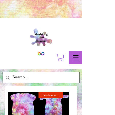
Customize Me!