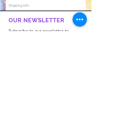
Shipping Info
OUR NEWSLETTER
Subscribe to our newsletter to
receive special offers and updates
on new products
Email
Subscribe
Privacy Policy
CONTACT