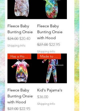
Fleece Baby
Fleece Baby
Bunting Onsie
Bunting Onsie
with Hood
Regular Price
Sale Price
$24.00
$20.40
Regular Price
Sale Price
$27.00
$22.95
Shipping Info
Shipping Info
Has a Hood
Made to Order
Fleece Baby
Kid's Pajama's
Bunting Onsie
Price
$36.00
with Hood
Shipping Info
Regular Price
Sale Price
$27.00
$22.95