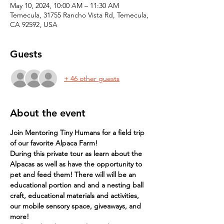
May 10, 2024, 10:00 AM – 11:30 AM
Temecula, 31755 Rancho Vista Rd, Temecula,
CA 92592, USA
Guests
+ 46 other guests
About the event
Join Mentoring Tiny Humans for a field trip 
of our favorite Alpaca Farm!
During this private tour as learn about the 
Alpacas as well as have the opportunity to 
pet and feed them! There will will be an 
educational portion and and a nesting ball 
craft, educational materials and activities, 
our mobile sensory space, giveaways, and 
more!