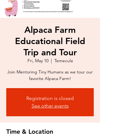
Alpaca Farm
Educational Field
Trip and Tour
Fri, May 10
  |  
Temecula
Join Mentoring Tiny Humans as we tour our
favorite Alpaca Farm!
Registration is closed
See other events
Time & Location