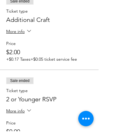
Sale ended
Ticket type
Additional Craft
More info
Price
$2.00
+$0.17 Taxes
+$0.05 ticket service fee
Sale ended
Ticket type
2 or Younger RSVP
More info
Price
$0.00