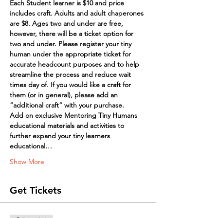
Each Student learner is $10 and price 
includes craft. Adults and adult chaperones 
are $8. Ages two and under are free, 
however, there will be a ticket option for 
two and under. Please register your tiny 
human under the appropriate ticket for 
accurate headcount purposes and to help 
streamline the process and reduce wait 
times day of. If you would like a craft for 
them (or in general), please add an 
“additional craft” with your purchase.
Add on exclusive Mentoring Tiny Humans 
educational materials and activities to 
further expand your tiny learners 
educational…
Show More
Get Tickets