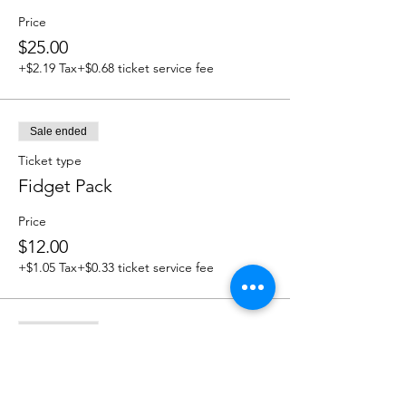
Price
$25.00
+$2.19 Tax
+$0.68 ticket service fee
Sale ended
Ticket type
Fidget Pack
Price
$12.00
+$1.05 Tax
+$0.33 ticket service fee
Sale ended
Ticket type
Take and Make Picture Frame