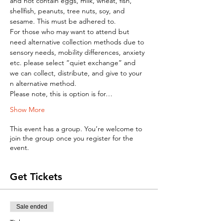
and not contain eggs, milk, wheat, fish, 
shellfish, peanuts, tree nuts, soy, and 
sesame. This must be adhered to.
For those who may want to attend but 
need alternative collection methods due to 
sensory needs, mobility differences, anxiety 
etc. please select “quiet exchange” and 
we can collect, distribute, and give to your 
n alternative method.
Please note, this is option is for…
Show More
This event has a group. You’re welcome to
join the group once you register for the
event.
Get Tickets
Sale ended