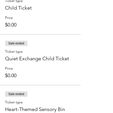
Ticket type
Child Ticket
Price
$0.00
Sale ended
Ticket type
Quiet Exchange Child Ticket
Price
$0.00
Sale ended
Ticket type
Heart-Themed Sensory Bin