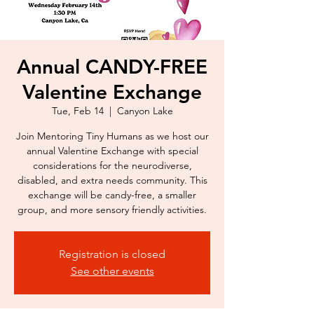
Annual CANDY-FREE
Valentine Exchange
Tue, Feb 14
  |  
Canyon Lake
Join Mentoring Tiny Humans as we host our
annual Valentine Exchange with special
considerations for the neurodiverse,
disabled, and extra needs community. This
exchange will be candy-free, a smaller
Registration is closed
See other events