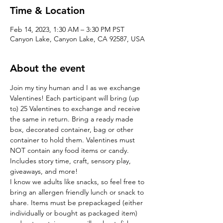
Time & Location
Feb 14, 2023, 1:30 AM – 3:30 PM PST
Canyon Lake, Canyon Lake, CA 92587, USA
About the event
Join my tiny human and I as we exchange 
Valentines! Each participant will bring (up 
to) 25 Valentines to exchange and receive 
the same in return. Bring a ready made 
box, decorated container, bag or other 
container to hold them. Valentines must 
NOT contain any food items or candy. 
Includes story time, craft, sensory play, 
giveaways, and more!
I know we adults like snacks, so feel free to 
bring an allergen friendly lunch or snack to 
share. Items must be prepackaged (either 
individually or bought as packaged item) 