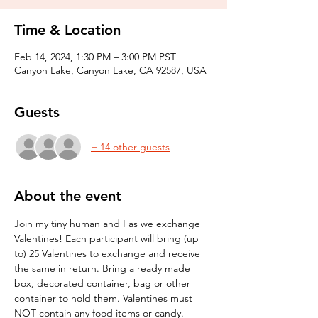
Time & Location
Feb 14, 2024, 1:30 PM – 3:00 PM PST
Canyon Lake, Canyon Lake, CA 92587, USA
Guests
+ 14 other guests
About the event
Join my tiny human and I as we exchange 
Valentines! Each participant will bring (up 
to) 25 Valentines to exchange and receive 
the same in return. Bring a ready made 
box, decorated container, bag or other 
container to hold them. Valentines must 
NOT contain any food items or candy.