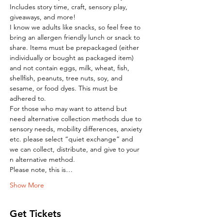
Includes story time, craft, sensory play, 
giveaways, and more!
I know we adults like snacks, so feel free to 
bring an allergen friendly lunch or snack to 
share. Items must be prepackaged (either 
individually or bought as packaged item) 
and not contain eggs, milk, wheat, fish, 
shellfish, peanuts, tree nuts, soy, and 
sesame, or food dyes. This must be 
adhered to.
For those who may want to attend but 
need alternative collection methods due to 
sensory needs, mobility differences, anxiety 
etc. please select “quiet exchange” and 
we can collect, distribute, and give to your 
n alternative method.
Please note, this is…
Show More
Get Tickets