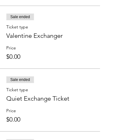
Sale ended
Ticket type
Valentine Exchanger
Price
$0.00
Sale ended
Ticket type
Quiet Exchange Ticket
Price
$0.00