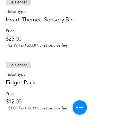
Sale ended
Ticket type
Heart-Themed Sensory Bin
Price
$25.00
+$2.19 Tax
+$0.68 ticket service fee
Sale ended
Ticket type
Fidget Pack
Price
$12.00
+$1.05 Tax
+$0.33 ticket service fee