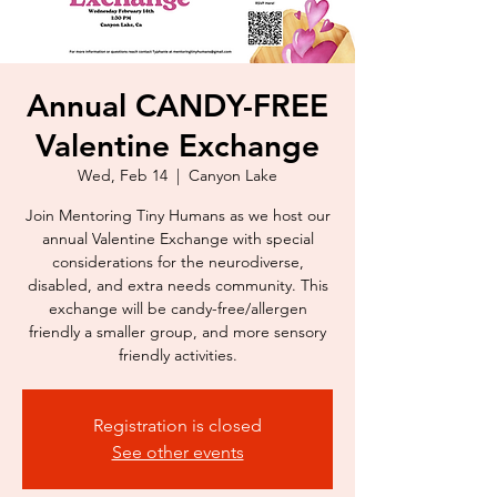
Annual CANDY-FREE
Valentine Exchange
Wed, Feb 14
  |  
Canyon Lake
Join Mentoring Tiny Humans as we host our
annual Valentine Exchange with special
considerations for the neurodiverse,
disabled, and extra needs community. This
exchange will be candy-free/allergen
friendly a smaller group, and more sensory
Registration is closed
See other events